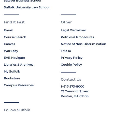
Sawyer Business School
Suffolk University Law School
Find It Fast
Other
Email
Legal Disclaimer
Course Search
Policies & Procedures
Canvas
Notice of Non-Discrimination
Workday
Title IX
EAB Navigate
Privacy Policy
Libraries & Archives
Cookie Policy
My Suffolk
Bookstore
Contact Us
Campus Resources
1-617-573-8000
73 Tremont Street
Boston, MA 02108
Follow Suffolk