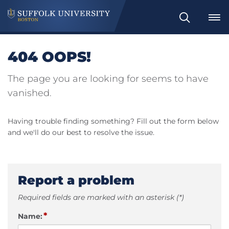
Search
404 OOPS!
The page you are looking for seems to have
vanished.
Having trouble finding something? Fill out the form below
and we'll do our best to resolve the issue.
Report a problem
Required fields are marked with an asterisk (*)
*
Name: