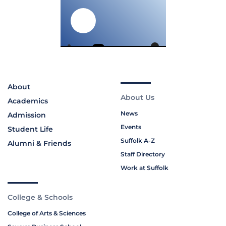
About
About Us
Academics
News
Admission
Events
Student Life
Suffolk A-Z
Alumni & Friends
Staff Directory
Work at Suffolk
College & Schools
College of Arts & Sciences