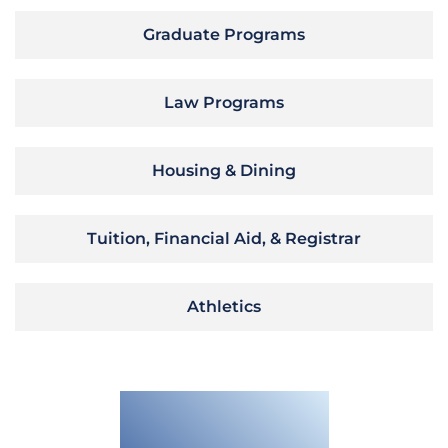
Graduate Programs
Law Programs
Housing & Dining
Tuition, Financial Aid, & Registrar
Athletics