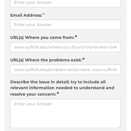
*
Email Address:
*
URL(s) Where you came from:
*
URL(s) Where the problems exist:
Describe the issue in detail; try to include all
relevant information needed to understand and
*
resolve your concern: