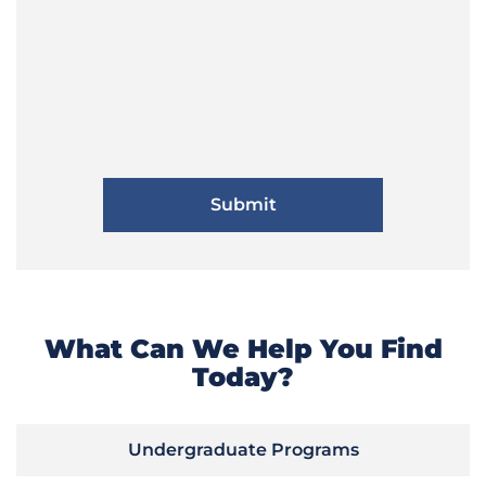
What Can We Help You Find
Today?
Undergraduate Programs