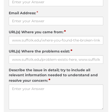
*
Email Address:
*
URL(s) Where you came from:
*
URL(s) Where the problems exist:
Describe the issue in detail; try to include all
relevant information needed to understand and
*
resolve your concern: