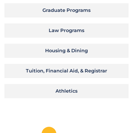
Graduate Programs
Law Programs
Housing & Dining
Tuition, Financial Aid, & Registrar
Athletics