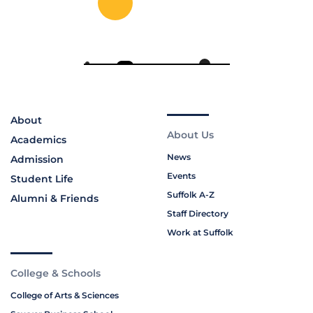
About
About Us
Academics
News
Admission
Events
Student Life
Suffolk A-Z
Alumni & Friends
Staff Directory
Work at Suffolk
College & Schools
College of Arts & Sciences