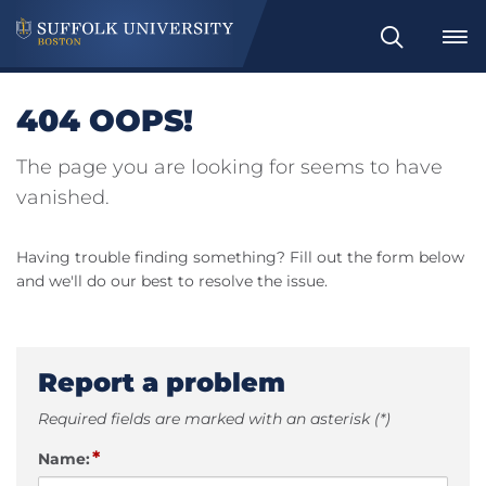
Search
404 OOPS!
The page you are looking for seems to have
vanished.
Having trouble finding something? Fill out the form below
and we'll do our best to resolve the issue.
Report a problem
Required fields are marked with an asterisk (*)
*
Name: