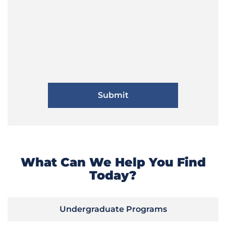
What Can We Help You Find
Today?
Undergraduate Programs