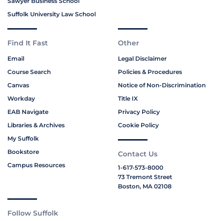
Sawyer Business School
Suffolk University Law School
Find It Fast
Other
Email
Legal Disclaimer
Course Search
Policies & Procedures
Canvas
Notice of Non-Discrimination
Workday
Title IX
EAB Navigate
Privacy Policy
Libraries & Archives
Cookie Policy
My Suffolk
Bookstore
Contact Us
Campus Resources
1-617-573-8000
73 Tremont Street
Boston, MA 02108
Follow Suffolk