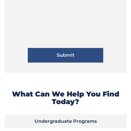
What Can We Help You Find
Today?
Undergraduate Programs