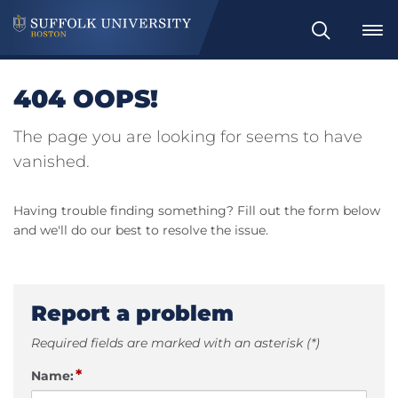
Search
404 OOPS!
The page you are looking for seems to have
vanished.
Having trouble finding something? Fill out the form below
and we'll do our best to resolve the issue.
Report a problem
Required fields are marked with an asterisk (*)
*
Name: