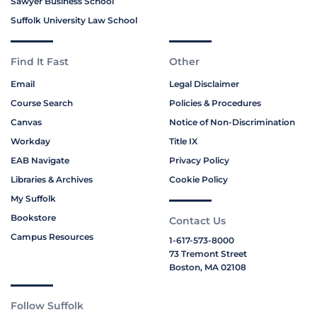
Sawyer Business School
Suffolk University Law School
Find It Fast
Other
Email
Legal Disclaimer
Course Search
Policies & Procedures
Canvas
Notice of Non-Discrimination
Workday
Title IX
EAB Navigate
Privacy Policy
Libraries & Archives
Cookie Policy
My Suffolk
Bookstore
Contact Us
Campus Resources
1-617-573-8000
73 Tremont Street
Boston, MA 02108
Follow Suffolk