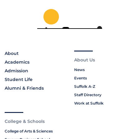
About
About Us
Academics
News
Admission
Events
Student Life
Suffolk A-Z
Alumni & Friends
Staff Directory
Work at Suffolk
College & Schools
College of Arts & Sciences