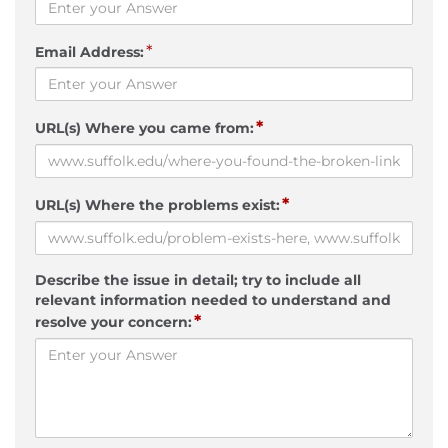
*
Email Address:
*
URL(s) Where you came from:
*
URL(s) Where the problems exist:
Describe the issue in detail; try to include all
relevant information needed to understand and
*
resolve your concern: