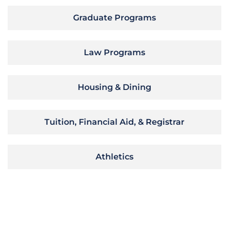
Graduate Programs
Law Programs
Housing & Dining
Tuition, Financial Aid, & Registrar
Athletics