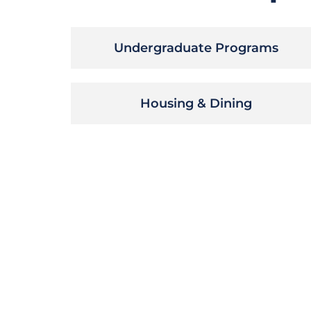
Undergraduate Programs
Housing & Dining