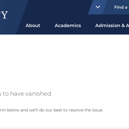
Find a
About
Academics
Admission & A
 to have vanished.
rm below and we'll do our best to resolve the issue.