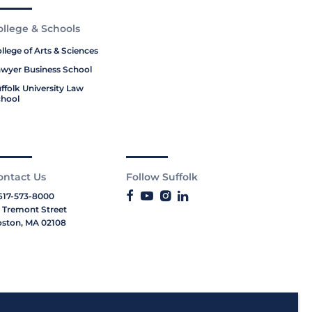
ollege & Schools
llege of Arts & Sciences
wyer Business School
ffolk University Law
hool
ontact Us
Follow Suffolk
617-573-8000
 Tremont Street
ston, MA 02108