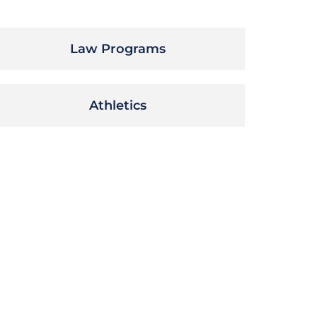
Law Programs
Athletics