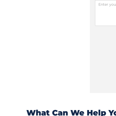
What Can We Help Yo