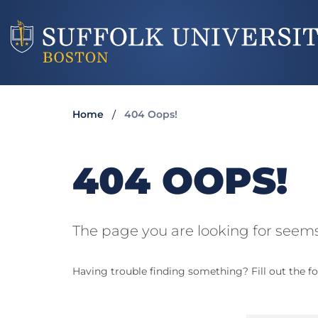
Home
404 Oops!
404 OOPS!
The page you are looking for seems
Having trouble finding something? Fill out the fo