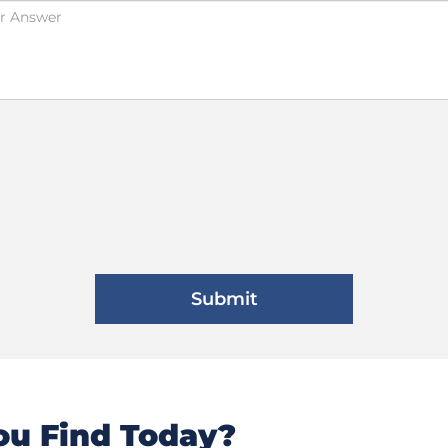
u Find Today?