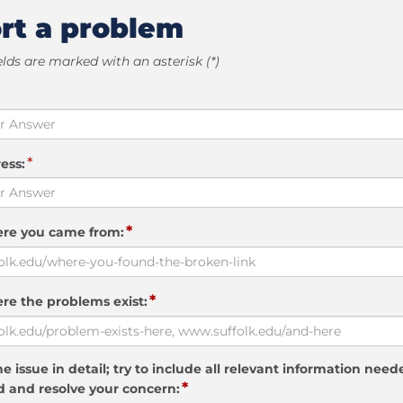
rt a problem
elds are marked with an asterisk (*)
*
ess:
*
ere you came from:
*
re the problems exist:
e issue in detail; try to include all relevant information need
*
 and resolve your concern: