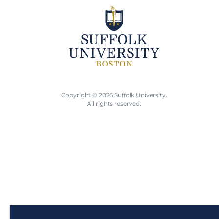
Copyright © 2026 Suffolk University.
All rights reserved.