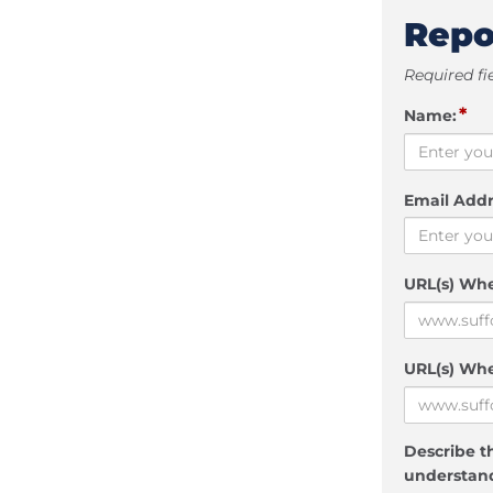
Repo
Required fi
*
Name:
Email Addr
URL(s) Wh
URL(s) Whe
Describe th
understand