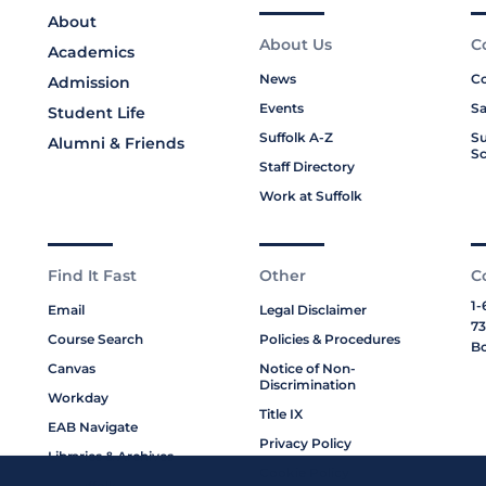
About
About Us
C
Academics
News
Co
Admission
Events
Sa
Student Life
Suffolk A-Z
Su
Alumni & Friends
Sc
Staff Directory
Work at Suffolk
Find It Fast
Other
C
1-
Email
Legal Disclaimer
73
Course Search
Policies & Procedures
Bo
Canvas
Notice of Non-
Discrimination
Workday
Title IX
EAB Navigate
Privacy Policy
Libraries & Archives
Cookie Policy
My Suffolk