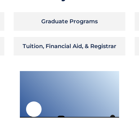
Graduate Programs
Tuition, Financial Aid, & Registrar