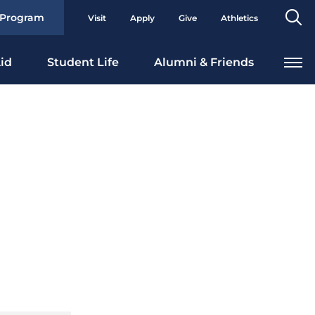
Se
 Program
Visit
Apply
Give
Athletics
To
id
Student Life
Alumni & Friends