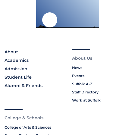
About
About Us
Academics
News
Admission
Events
Student Life
Suffolk A-Z
Alumni & Friends
Staff Directory
Work at Suffolk
College & Schools
College of Arts & Sciences