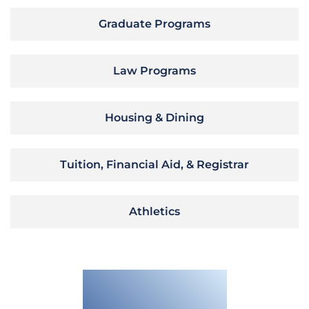
Graduate Programs
Law Programs
Housing & Dining
Tuition, Financial Aid, & Registrar
Athletics