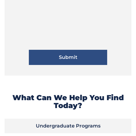
What Can We Help You Find
Today?
Undergraduate Programs