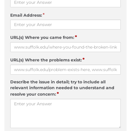
*
Email Address:
*
URL(s) Where you came from:
*
URL(s) Where the problems exist:
Describe the issue in detail; try to include all
relevant information needed to understand and
*
resolve your concern: