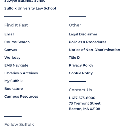
Sawyer Business School
Suffolk University Law School
Find It Fast
Other
Email
Legal Disclaimer
Course Search
Policies & Procedures
Canvas
Notice of Non-Discrimination
Workday
Title IX
EAB Navigate
Privacy Policy
Libraries & Archives
Cookie Policy
My Suffolk
Bookstore
Contact Us
Campus Resources
1-617-573-8000
73 Tremont Street
Boston, MA 02108
Follow Suffolk