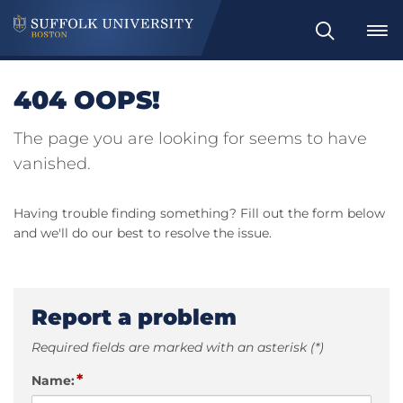
Search
404 OOPS!
The page you are looking for seems to have
vanished.
Having trouble finding something? Fill out the form below
and we'll do our best to resolve the issue.
Report a problem
Required fields are marked with an asterisk (*)
*
Name: