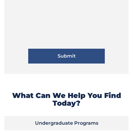
What Can We Help You Find
Today?
Undergraduate Programs