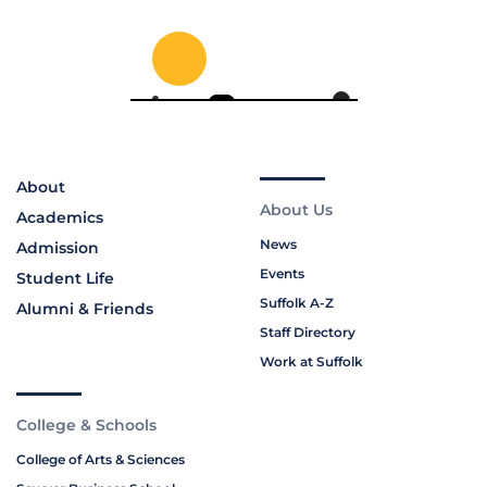
About
About Us
Academics
News
Admission
Events
Student Life
Suffolk A-Z
Alumni & Friends
Staff Directory
Work at Suffolk
College & Schools
College of Arts & Sciences