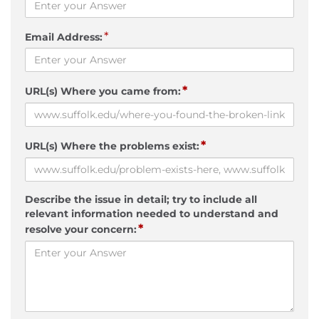
*
Email Address:
*
URL(s) Where you came from:
*
URL(s) Where the problems exist:
Describe the issue in detail; try to include all
relevant information needed to understand and
*
resolve your concern: