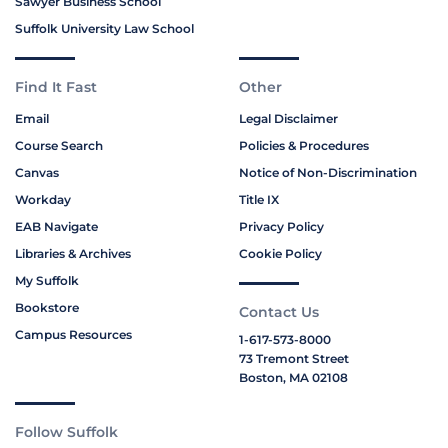
Sawyer Business School
Suffolk University Law School
Find It Fast
Other
Email
Legal Disclaimer
Course Search
Policies & Procedures
Canvas
Notice of Non-Discrimination
Workday
Title IX
EAB Navigate
Privacy Policy
Libraries & Archives
Cookie Policy
My Suffolk
Bookstore
Contact Us
Campus Resources
1-617-573-8000
73 Tremont Street
Boston, MA 02108
Follow Suffolk