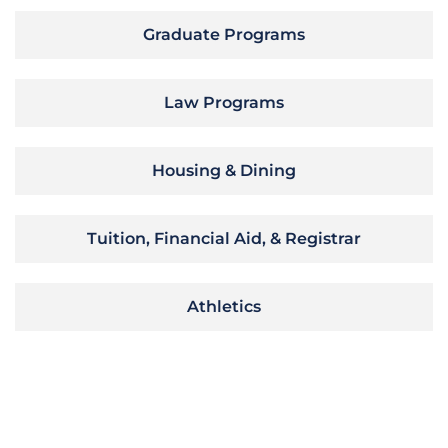
Graduate Programs
Law Programs
Housing & Dining
Tuition, Financial Aid, & Registrar
Athletics