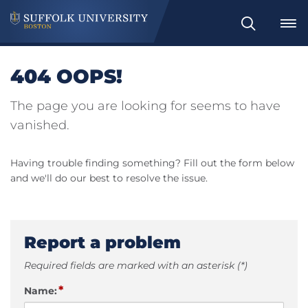
Search
404 OOPS!
The page you are looking for seems to have
vanished.
Having trouble finding something? Fill out the form below
and we'll do our best to resolve the issue.
Report a problem
Required fields are marked with an asterisk (*)
*
Name: