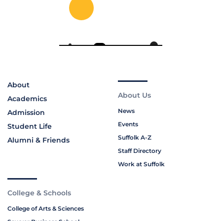
About
About Us
Academics
News
Admission
Events
Student Life
Suffolk A-Z
Alumni & Friends
Staff Directory
Work at Suffolk
College & Schools
College of Arts & Sciences