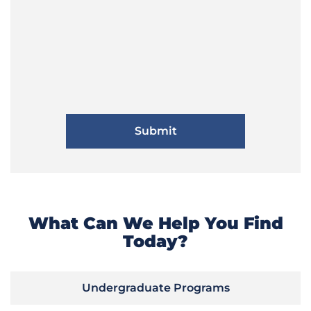
What Can We Help You Find
Today?
Undergraduate Programs