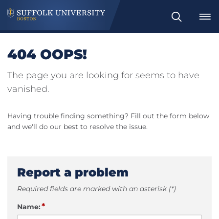
Search
404 OOPS!
The page you are looking for seems to have
vanished.
Having trouble finding something? Fill out the form below
and we'll do our best to resolve the issue.
Report a problem
Required fields are marked with an asterisk (*)
*
Name: