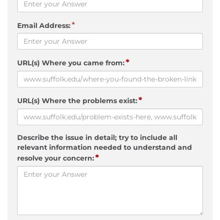
*
Email Address:
*
URL(s) Where you came from:
*
URL(s) Where the problems exist:
Describe the issue in detail; try to include all
relevant information needed to understand and
*
resolve your concern: