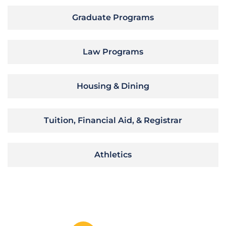
Graduate Programs
Law Programs
Housing & Dining
Tuition, Financial Aid, & Registrar
Athletics