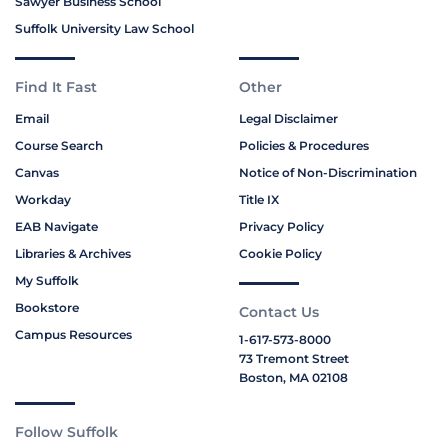
Sawyer Business School
Suffolk University Law School
Find It Fast
Other
Email
Legal Disclaimer
Course Search
Policies & Procedures
Canvas
Notice of Non-Discrimination
Workday
Title IX
EAB Navigate
Privacy Policy
Libraries & Archives
Cookie Policy
My Suffolk
Bookstore
Contact Us
Campus Resources
1-617-573-8000
73 Tremont Street
Boston, MA 02108
Follow Suffolk