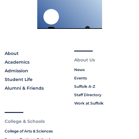
About
About Us
Academics
News
Admission
Events
Student Life
Suffolk A-Z
Alumni & Friends
Staff Directory
Work at Suffolk
College & Schools
College of Arts & Sciences