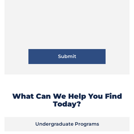
What Can We Help You Find
Today?
Undergraduate Programs