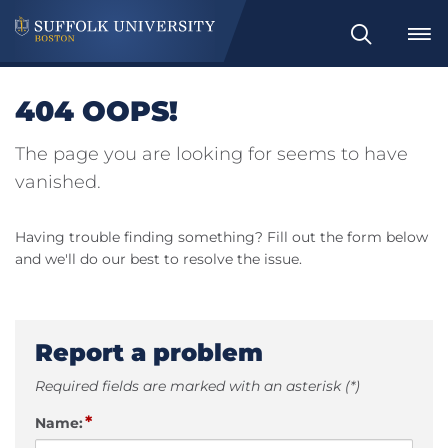
Search
404 OOPS!
The page you are looking for seems to have
vanished.
Having trouble finding something? Fill out the form below
and we'll do our best to resolve the issue.
Report a problem
Required fields are marked with an asterisk (*)
*
Name: