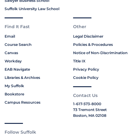
Sawyer Business School
Suffolk University Law School
Find It Fast
Other
Email
Legal Disclaimer
Course Search
Policies & Procedures
Canvas
Notice of Non-Discrimination
Workday
Title IX
EAB Navigate
Privacy Policy
Libraries & Archives
Cookie Policy
My Suffolk
Bookstore
Contact Us
Campus Resources
1-617-573-8000
73 Tremont Street
Boston, MA 02108
Follow Suffolk