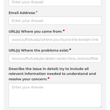
*
Email Address:
*
URL(s) Where you came from:
*
URL(s) Where the problems exist:
Describe the issue in detail; try to include all
relevant information needed to understand and
*
resolve your concern: