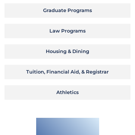
Graduate Programs
Law Programs
Housing & Dining
Tuition, Financial Aid, & Registrar
Athletics