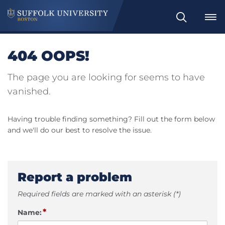
Search
404 OOPS!
The page you are looking for seems to have
vanished.
Having trouble finding something? Fill out the form below
and we'll do our best to resolve the issue.
Report a problem
Required fields are marked with an asterisk (*)
*
Name: