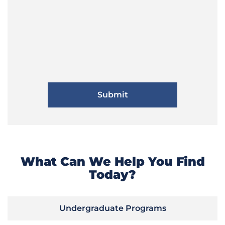
What Can We Help You Find
Today?
Undergraduate Programs