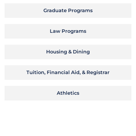
Graduate Programs
Law Programs
Housing & Dining
Tuition, Financial Aid, & Registrar
Athletics