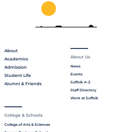
About
About Us
Academics
News
Admission
Events
Student Life
Suffolk A-Z
Alumni & Friends
Staff Directory
Work at Suffolk
College & Schools
College of Arts & Sciences