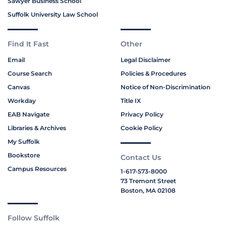
Sawyer Business School
Suffolk University Law School
Find It Fast
Other
Email
Legal Disclaimer
Course Search
Policies & Procedures
Canvas
Notice of Non-Discrimination
Workday
Title IX
EAB Navigate
Privacy Policy
Libraries & Archives
Cookie Policy
My Suffolk
Bookstore
Contact Us
Campus Resources
1-617-573-8000
73 Tremont Street
Boston, MA 02108
Follow Suffolk