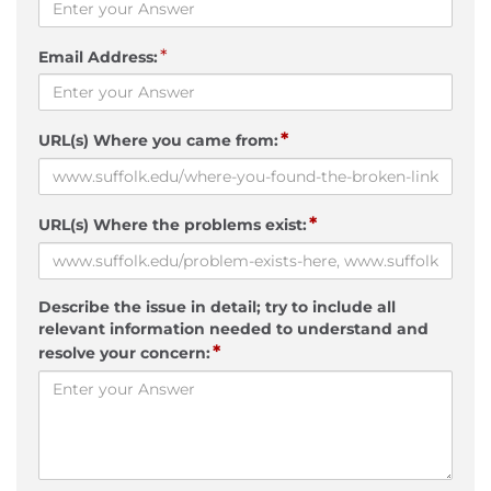
*
Email Address:
*
URL(s) Where you came from:
*
URL(s) Where the problems exist:
Describe the issue in detail; try to include all
relevant information needed to understand and
*
resolve your concern: