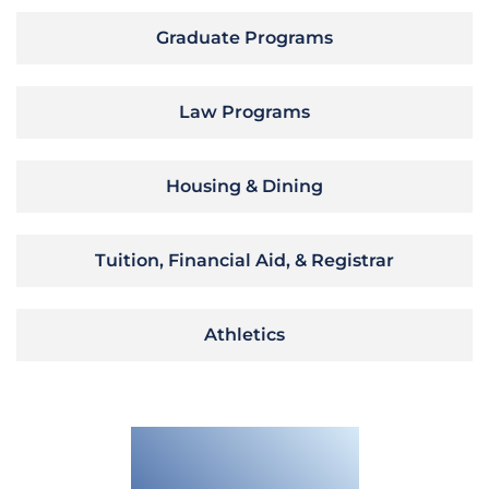
Graduate Programs
Law Programs
Housing & Dining
Tuition, Financial Aid, & Registrar
Athletics