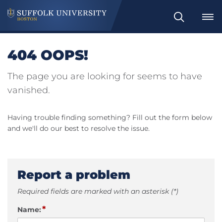
Search
404 OOPS!
The page you are looking for seems to have
vanished.
Having trouble finding something? Fill out the form below
and we'll do our best to resolve the issue.
Report a problem
Required fields are marked with an asterisk (*)
*
Name: