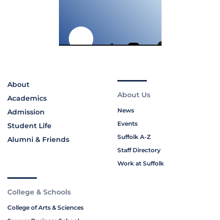
About
About Us
Academics
News
Admission
Events
Student Life
Suffolk A-Z
Alumni & Friends
Staff Directory
Work at Suffolk
College & Schools
College of Arts & Sciences