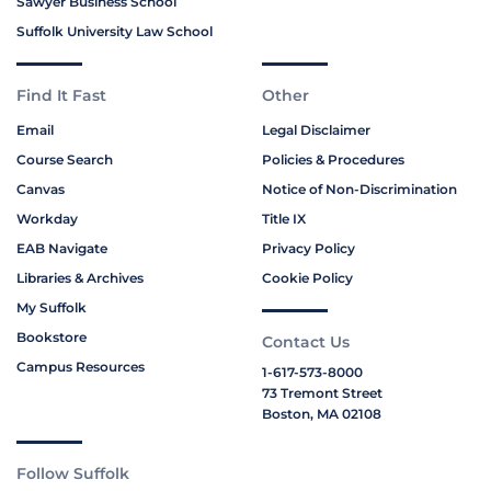
Sawyer Business School
Suffolk University Law School
Find It Fast
Other
Email
Legal Disclaimer
Course Search
Policies & Procedures
Canvas
Notice of Non-Discrimination
Workday
Title IX
EAB Navigate
Privacy Policy
Libraries & Archives
Cookie Policy
My Suffolk
Bookstore
Contact Us
Campus Resources
1-617-573-8000
73 Tremont Street
Boston, MA 02108
Follow Suffolk