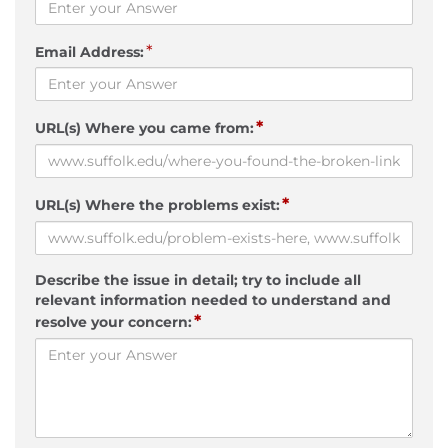
*
Email Address:
*
URL(s) Where you came from:
*
URL(s) Where the problems exist:
Describe the issue in detail; try to include all
relevant information needed to understand and
*
resolve your concern: