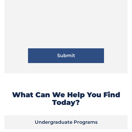
What Can We Help You Find
Today?
Undergraduate Programs