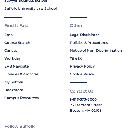
Sawyer Business School
Suffolk University Law School
Find It Fast
Other
Email
Legal Disclaimer
Course Search
Policies & Procedures
Canvas
Notice of Non-Discrimination
Workday
Title IX
EAB Navigate
Privacy Policy
Libraries & Archives
Cookie Policy
My Suffolk
Bookstore
Contact Us
Campus Resources
1-617-573-8000
73 Tremont Street
Boston, MA 02108
Follow Suffolk