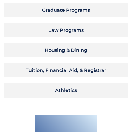
Graduate Programs
Law Programs
Housing & Dining
Tuition, Financial Aid, & Registrar
Athletics