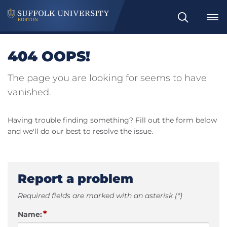
Search
404 OOPS!
The page you are looking for seems to have
vanished.
Having trouble finding something? Fill out the form below
and we'll do our best to resolve the issue.
Report a problem
Required fields are marked with an asterisk (*)
*
Name: