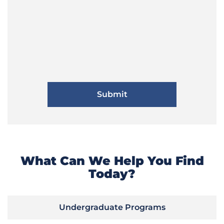
What Can We Help You Find
Today?
Undergraduate Programs