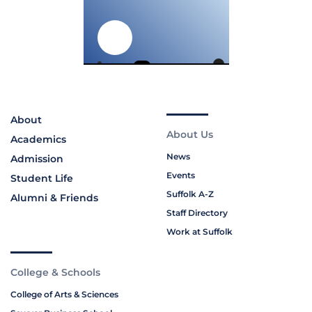
About
About Us
Academics
News
Admission
Events
Student Life
Suffolk A-Z
Alumni & Friends
Staff Directory
Work at Suffolk
College & Schools
College of Arts & Sciences