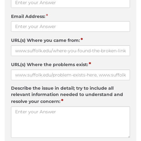
*
Email Address:
*
URL(s) Where you came from:
*
URL(s) Where the problems exist:
Describe the issue in detail; try to include all
relevant information needed to understand and
*
resolve your concern: