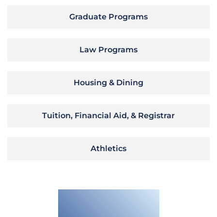
Graduate Programs
Law Programs
Housing & Dining
Tuition, Financial Aid, & Registrar
Athletics