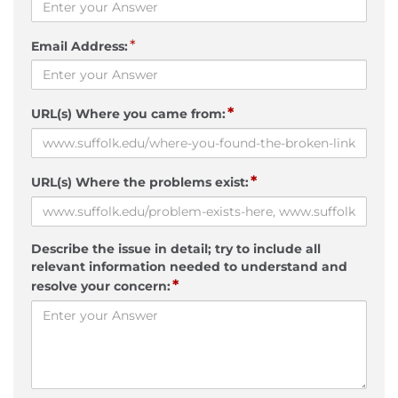
*
Email Address:
*
URL(s) Where you came from:
*
URL(s) Where the problems exist:
Describe the issue in detail; try to include all
relevant information needed to understand and
*
resolve your concern: