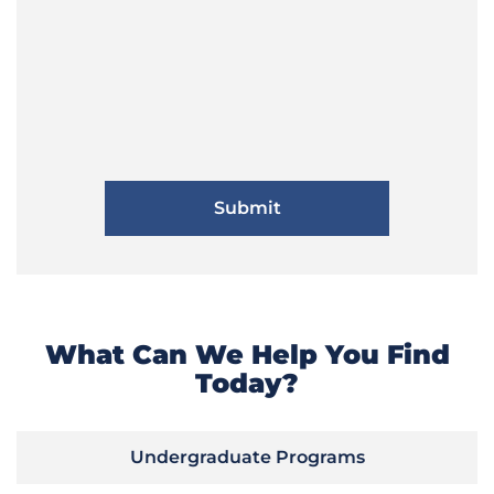
What Can We Help You Find
Today?
Undergraduate Programs