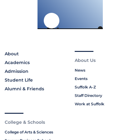
About
About Us
Academics
News
Admission
Events
Student Life
Suffolk A-Z
Alumni & Friends
Staff Directory
Work at Suffolk
College & Schools
College of Arts & Sciences