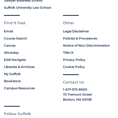
Sawyer Business School
Suffolk University Law School
Find It Fast
Other
Email
Legal Disclaimer
Course Search
Policies & Procedures
Canvas
Notice of Non-Discrimination
Workday
Title IX
EAB Navigate
Privacy Policy
Libraries & Archives
Cookie Policy
My Suffolk
Bookstore
Contact Us
Campus Resources
1-617-573-8000
73 Tremont Street
Boston, MA 02108
Follow Suffolk