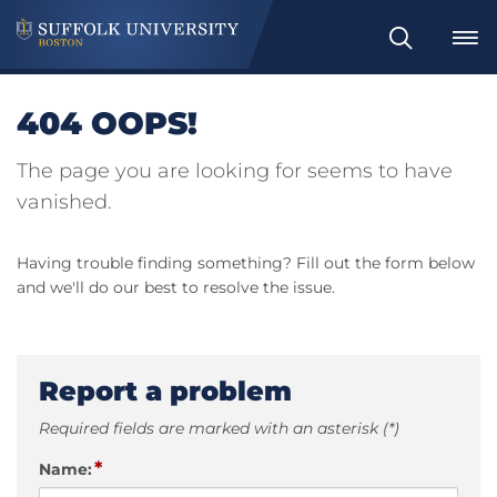
Search
404 OOPS!
The page you are looking for seems to have
vanished.
Having trouble finding something? Fill out the form below
and we'll do our best to resolve the issue.
Report a problem
Required fields are marked with an asterisk (*)
*
Name: