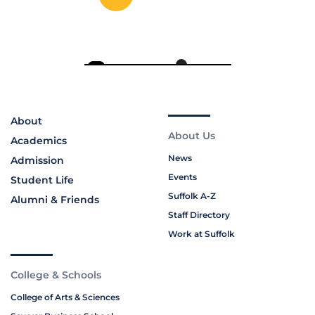
About
About Us
Academics
News
Admission
Events
Student Life
Suffolk A-Z
Alumni & Friends
Staff Directory
Work at Suffolk
College & Schools
College of Arts & Sciences