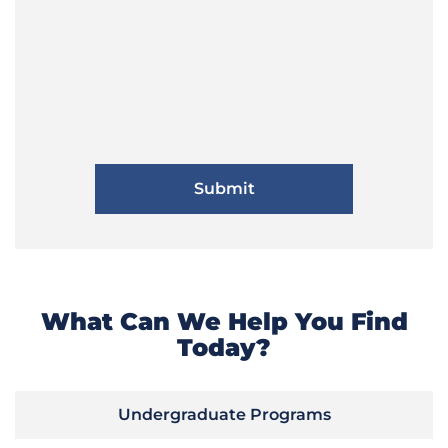
What Can We Help You Find
Today?
Undergraduate Programs