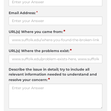
*
Email Address:
*
URL(s) Where you came from:
*
URL(s) Where the problems exist:
Describe the issue in detail; try to include all
relevant information needed to understand and
*
resolve your concern: