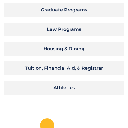
Graduate Programs
Law Programs
Housing & Dining
Tuition, Financial Aid, & Registrar
Athletics