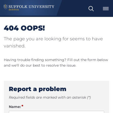
Search
404 OOPS!
The page you are looking for seems to have
vanished.
Having trouble finding something? Fill out the form below
and we'll do our best to resolve the issue.
Report a problem
Required fields are marked with an asterisk (*)
*
Name: