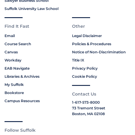
Sawyer Business School
Suffolk University Law School
Find It Fast
Other
Email
Legal Disclaimer
Course Search
Policies & Procedures
Canvas
Notice of Non-Discrimination
Workday
Title IX
EAB Navigate
Privacy Policy
Libraries & Archives
Cookie Policy
My Suffolk
Bookstore
Contact Us
Campus Resources
1-617-573-8000
73 Tremont Street
Boston, MA 02108
Follow Suffolk