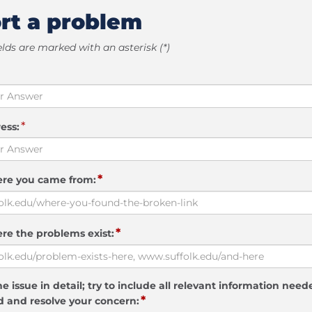
rt a problem
elds are marked with an asterisk (*)
*
ess:
*
ere you came from:
*
re the problems exist:
e issue in detail; try to include all relevant information need
*
 and resolve your concern: