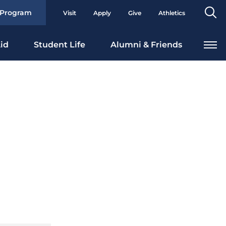
Se
 Program
Visit
Apply
Give
Athletics
To
id
Student Life
Alumni & Friends