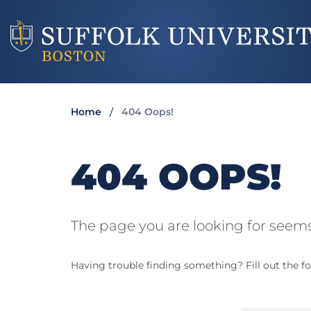
Home
404 Oops!
404 OOPS!
The page you are looking for seems
Having trouble finding something? Fill out the fo