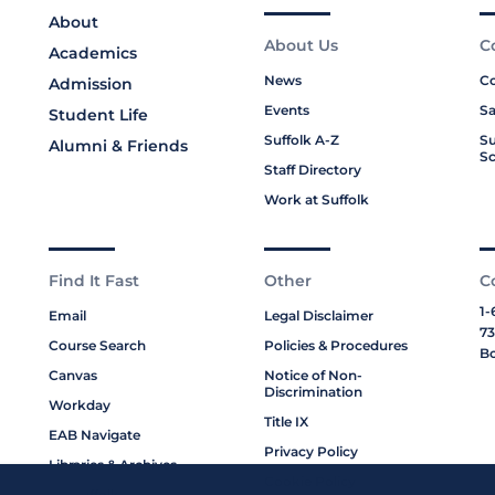
About
About Us
C
Academics
News
Co
Admission
Events
Sa
Student Life
Suffolk A-Z
Su
Alumni & Friends
Sc
Staff Directory
Work at Suffolk
Find It Fast
Other
C
1-
Email
Legal Disclaimer
73
Course Search
Policies & Procedures
Bo
Canvas
Notice of Non-
Discrimination
Workday
Title IX
EAB Navigate
Privacy Policy
Libraries & Archives
Cookie Policy
My Suffolk