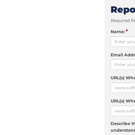
Repo
Required fi
*
Name:
Email Addr
URL(s) Wh
URL(s) Whe
Describe th
understand