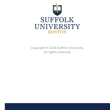
Copyright © 2026 Suffolk University.
All rights reserved.