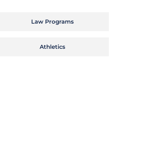
Law Programs
Athletics