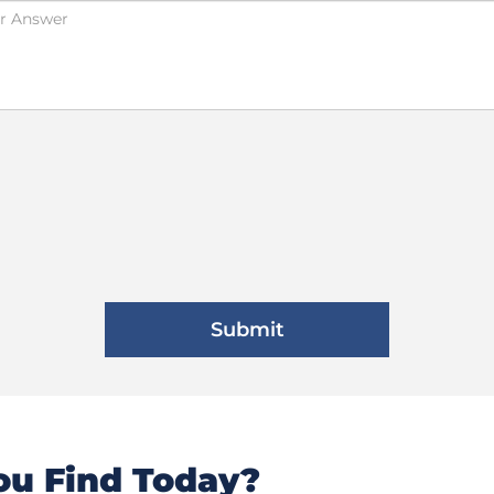
u Find Today?