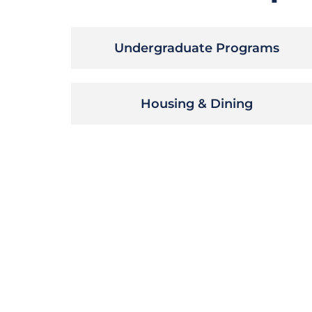
Undergraduate Programs
Housing & Dining