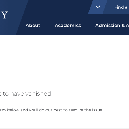
Find a
About
Academics
Admission & A
 to have vanished.
rm below and we'll do our best to resolve the issue.