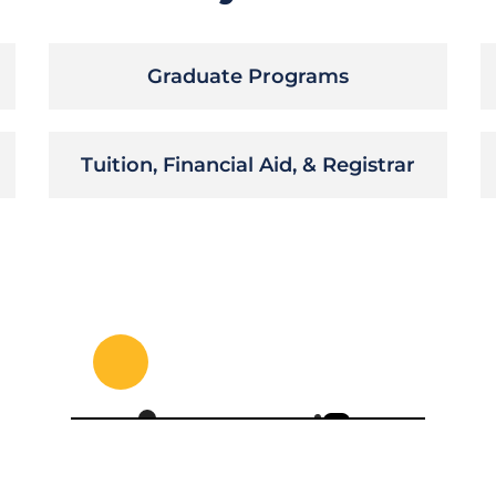
Graduate Programs
Tuition, Financial Aid, & Registrar