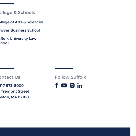
ollege & Schools
llege of Arts & Sciences
wyer Business School
ffolk University Law
hool
ontact Us
Follow Suffolk
617-573-8000
 Tremont Street
ston, MA 02108