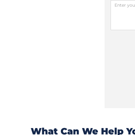
What Can We Help Yo