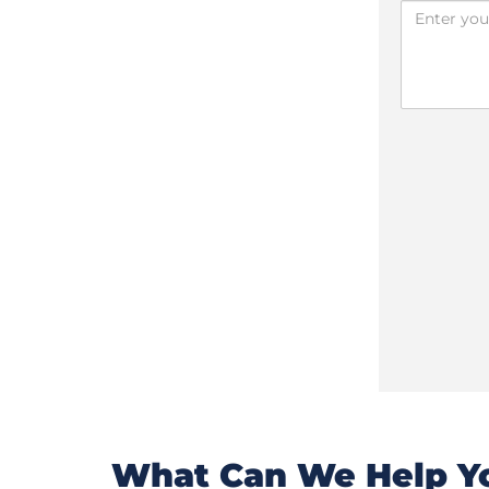
What Can We Help Yo