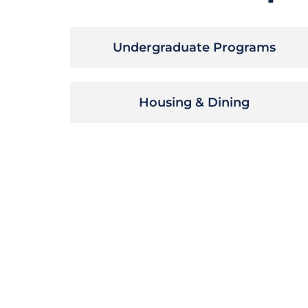
Undergraduate Programs
Housing & Dining