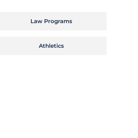
Law Programs
Athletics