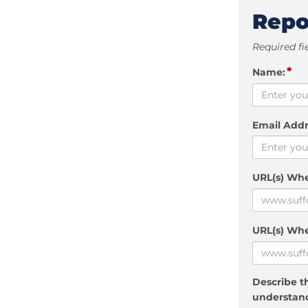
Repo
Required fi
*
Name:
Email Addr
URL(s) Wh
URL(s) Whe
Describe th
understand