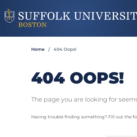
Home
404 Oops!
404 OOPS!
The page you are looking for seems
Having trouble finding something? Fill out the fo