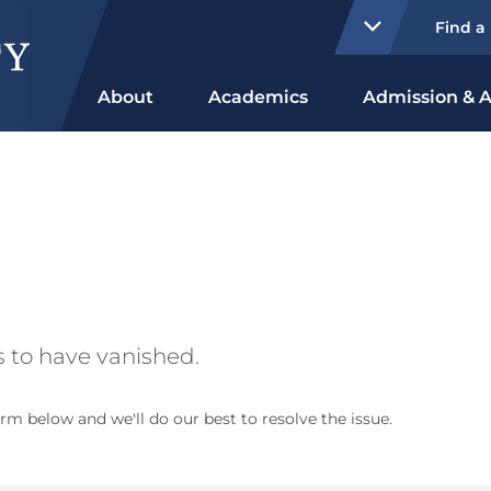
Find a
About
Academics
Admission & A
 to have vanished.
rm below and we'll do our best to resolve the issue.