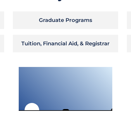
Graduate Programs
Tuition, Financial Aid, & Registrar