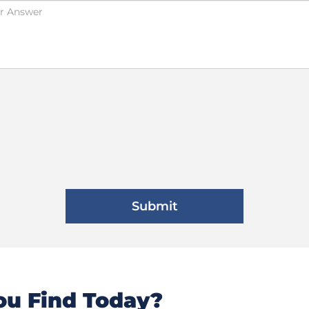
u Find Today?