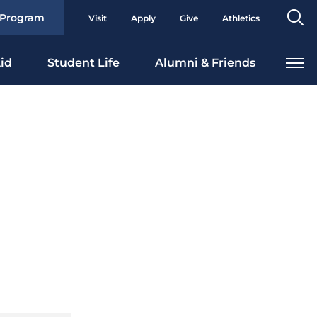
Se
 Program
Visit
Apply
Give
Athletics
To
id
Student Life
Alumni & Friends