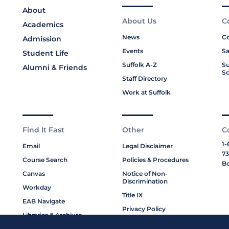
About
About Us
C
Academics
News
Co
Admission
Events
Sa
Student Life
Suffolk A-Z
Su
Alumni & Friends
Sc
Staff Directory
Work at Suffolk
Find It Fast
Other
C
1-
Email
Legal Disclaimer
73
Course Search
Policies & Procedures
Bo
Canvas
Notice of Non-
Discrimination
Workday
Title IX
EAB Navigate
Privacy Policy
Libraries & Archives
Cookie Policy
My Suffolk