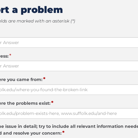
rt a problem
elds are marked with an asterisk (*)
*
ess:
*
ere you came from:
*
re the problems exist:
e issue in detail; try to include all relevant information need
*
 and resolve your concern: