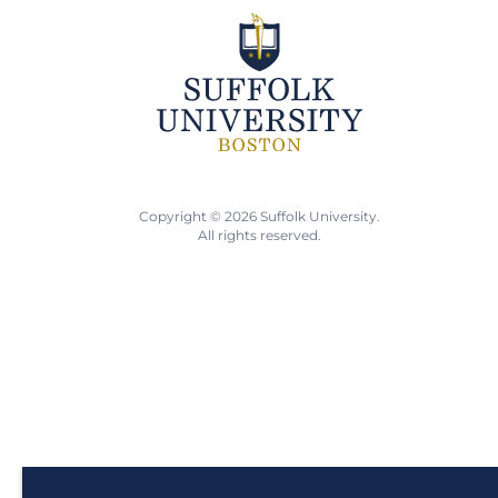
Copyright © 2026 Suffolk University.
All rights reserved.