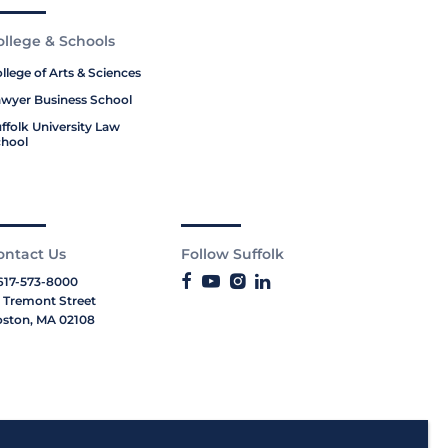
ollege & Schools
llege of Arts & Sciences
wyer Business School
ffolk University Law
hool
ontact Us
Follow Suffolk
617-573-8000
 Tremont Street
ston, MA 02108