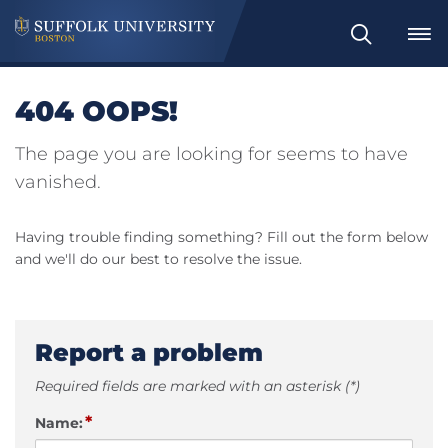
Search
404 OOPS!
The page you are looking for seems to have
vanished.
Having trouble finding something? Fill out the form below
and we'll do our best to resolve the issue.
Report a problem
Required fields are marked with an asterisk (*)
*
Name: