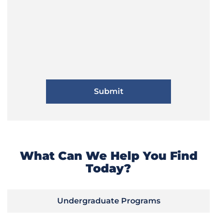
What Can We Help You Find
Today?
Undergraduate Programs