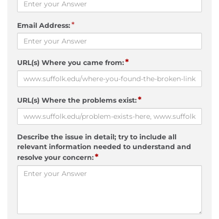
*
Email Address:
*
URL(s) Where you came from:
*
URL(s) Where the problems exist:
Describe the issue in detail; try to include all
relevant information needed to understand and
*
resolve your concern: