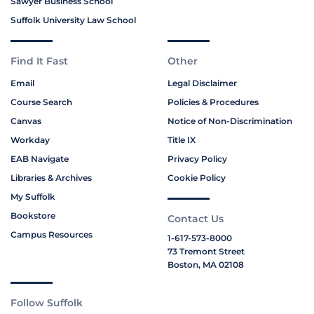
Sawyer Business School
Suffolk University Law School
Find It Fast
Other
Email
Legal Disclaimer
Course Search
Policies & Procedures
Canvas
Notice of Non-Discrimination
Workday
Title IX
EAB Navigate
Privacy Policy
Libraries & Archives
Cookie Policy
My Suffolk
Bookstore
Contact Us
Campus Resources
1-617-573-8000
73 Tremont Street
Boston, MA 02108
Follow Suffolk