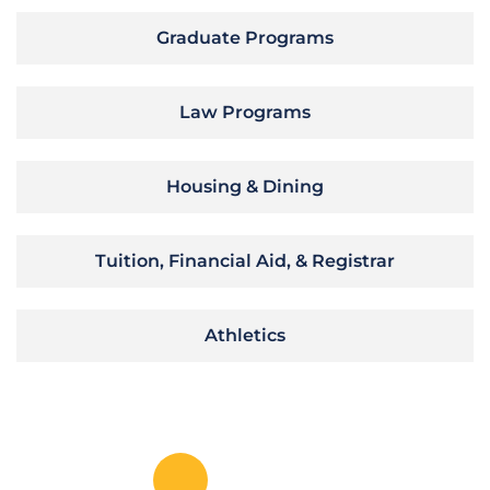
Graduate Programs
Law Programs
Housing & Dining
Tuition, Financial Aid, & Registrar
Athletics