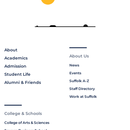
About
About Us
Academics
News
Admission
Events
Student Life
Suffolk A-Z
Alumni & Friends
Staff Directory
Work at Suffolk
College & Schools
College of Arts & Sciences