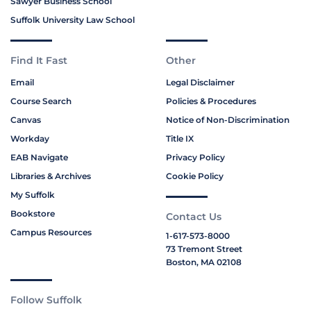
Sawyer Business School
Suffolk University Law School
Find It Fast
Other
Email
Legal Disclaimer
Course Search
Policies & Procedures
Canvas
Notice of Non-Discrimination
Workday
Title IX
EAB Navigate
Privacy Policy
Libraries & Archives
Cookie Policy
My Suffolk
Bookstore
Contact Us
Campus Resources
1-617-573-8000
73 Tremont Street
Boston, MA 02108
Follow Suffolk