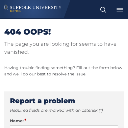
Search
404 OOPS!
The page you are looking for seems to have
vanished.
Having trouble finding something? Fill out the form below
and we'll do our best to resolve the issue.
Report a problem
Required fields are marked with an asterisk (*)
*
Name: