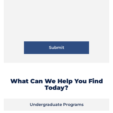
What Can We Help You Find
Today?
Undergraduate Programs