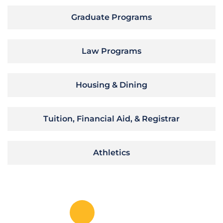
Graduate Programs
Law Programs
Housing & Dining
Tuition, Financial Aid, & Registrar
Athletics