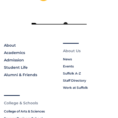
About
About Us
Academics
News
Admission
Events
Student Life
Suffolk A-Z
Alumni & Friends
Staff Directory
Work at Suffolk
College & Schools
College of Arts & Sciences