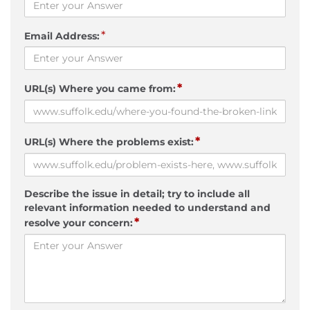
*
Email Address:
*
URL(s) Where you came from:
*
URL(s) Where the problems exist:
Describe the issue in detail; try to include all
relevant information needed to understand and
*
resolve your concern: