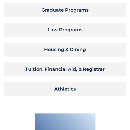
Graduate Programs
Law Programs
Housing & Dining
Tuition, Financial Aid, & Registrar
Athletics