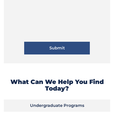
What Can We Help You Find
Today?
Undergraduate Programs