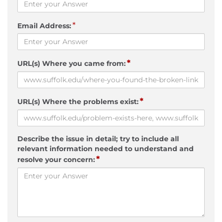
*
Email Address:
*
URL(s) Where you came from:
*
URL(s) Where the problems exist:
Describe the issue in detail; try to include all
relevant information needed to understand and
*
resolve your concern: