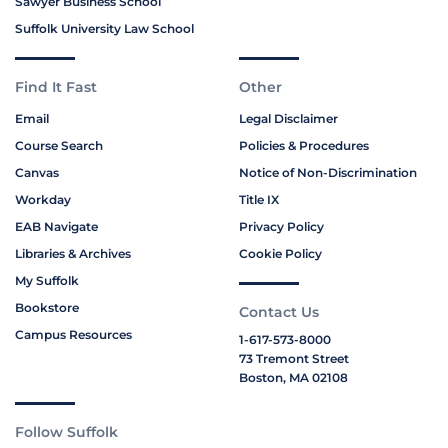
Sawyer Business School
Suffolk University Law School
Find It Fast
Other
Email
Legal Disclaimer
Course Search
Policies & Procedures
Canvas
Notice of Non-Discrimination
Workday
Title IX
EAB Navigate
Privacy Policy
Libraries & Archives
Cookie Policy
My Suffolk
Bookstore
Contact Us
Campus Resources
1-617-573-8000
73 Tremont Street
Boston, MA 02108
Follow Suffolk