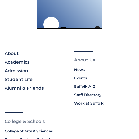
About
About Us
Academics
News
Admission
Events
Student Life
Suffolk A-Z
Alumni & Friends
Staff Directory
Work at Suffolk
College & Schools
College of Arts & Sciences