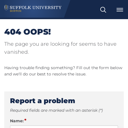
Search
404 OOPS!
The page you are looking for seems to have
vanished.
Having trouble finding something? Fill out the form below
and we'll do our best to resolve the issue.
Report a problem
Required fields are marked with an asterisk (*)
*
Name: