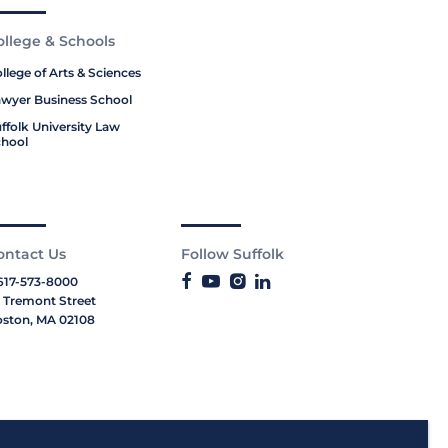
ollege & Schools
llege of Arts & Sciences
wyer Business School
ffolk University Law
hool
ontact Us
Follow Suffolk
617-573-8000
 Tremont Street
ston, MA 02108