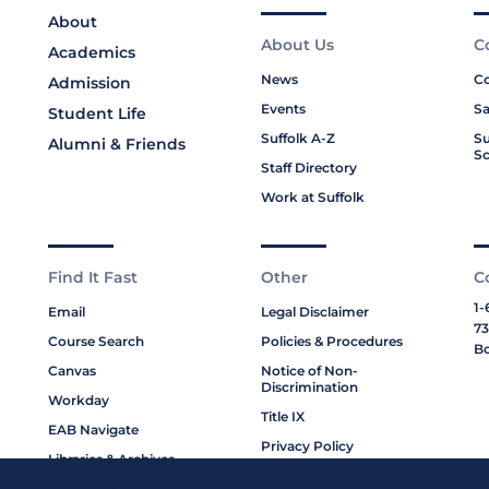
About
About Us
C
Academics
News
Co
Admission
Events
Sa
Student Life
Suffolk A-Z
Su
Alumni & Friends
Sc
Staff Directory
Work at Suffolk
Find It Fast
Other
C
1-
Email
Legal Disclaimer
73
Course Search
Policies & Procedures
Bo
Canvas
Notice of Non-
Discrimination
Workday
Title IX
EAB Navigate
Privacy Policy
Libraries & Archives
Cookie Policy
My Suffolk