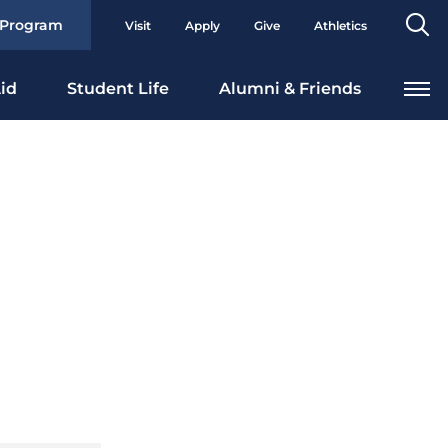
Se
 Program
Visit
Apply
Give
Athletics
To
id
Student Life
Alumni & Friends