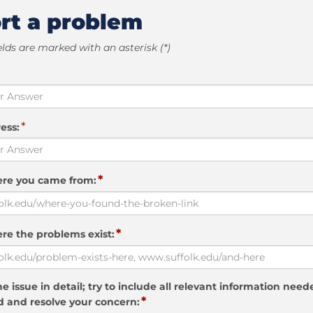
rt a problem
elds are marked with an asterisk (*)
*
ess:
*
ere you came from:
*
re the problems exist:
e issue in detail; try to include all relevant information need
*
 and resolve your concern: