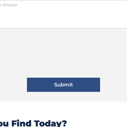
u Find Today?