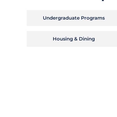
Undergraduate Programs
Housing & Dining