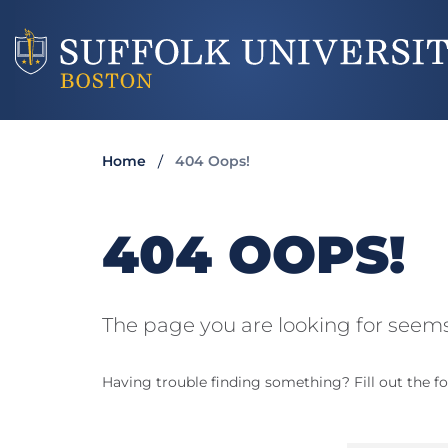
Home
404 Oops!
404 OOPS!
The page you are looking for seems
Having trouble finding something? Fill out the fo