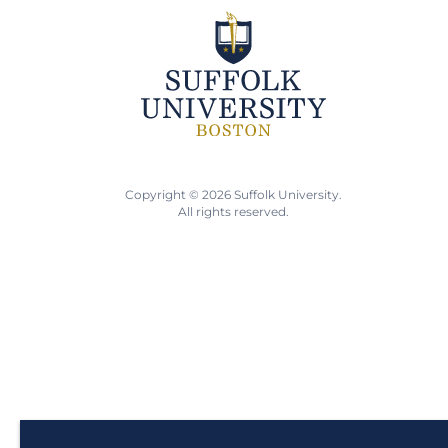
Copyright © 2026 Suffolk University.
All rights reserved.