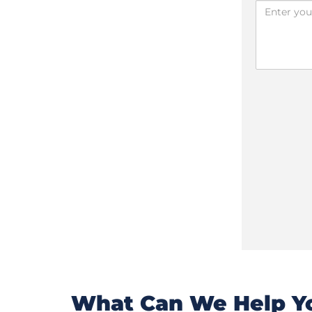
What Can We Help Yo