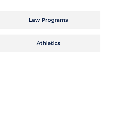
Law Programs
Athletics