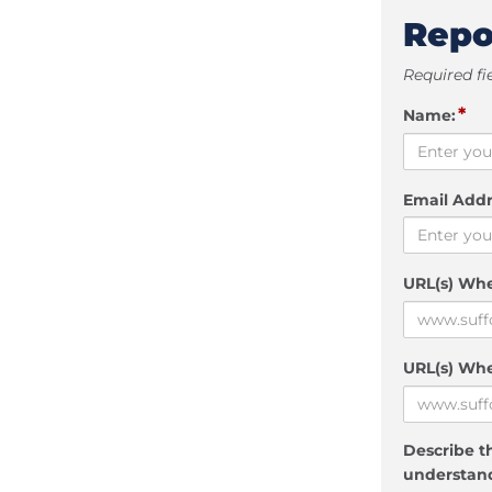
Repo
Required fi
*
Name:
Email Addr
URL(s) Wh
URL(s) Whe
Describe th
understand