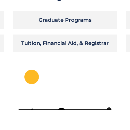
Graduate Programs
Tuition, Financial Aid, & Registrar