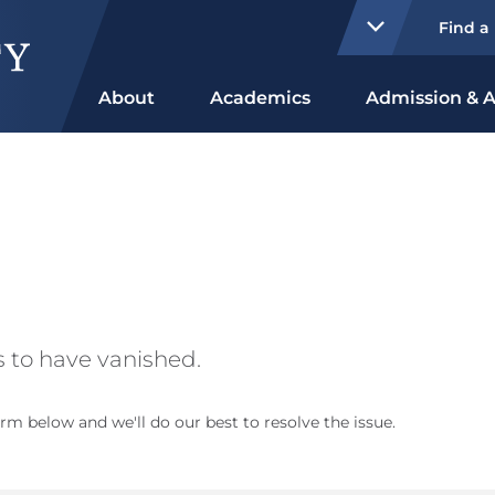
Find a
About
Academics
Admission & A
 to have vanished.
rm below and we'll do our best to resolve the issue.