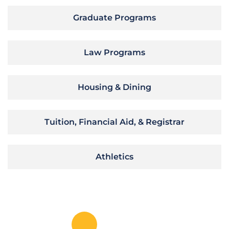
Graduate Programs
Law Programs
Housing & Dining
Tuition, Financial Aid, & Registrar
Athletics