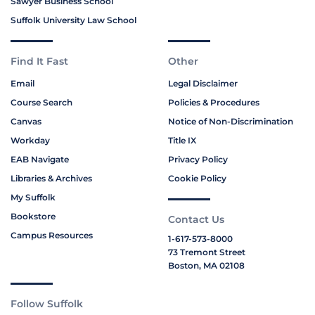
Sawyer Business School
Suffolk University Law School
Find It Fast
Other
Email
Legal Disclaimer
Course Search
Policies & Procedures
Canvas
Notice of Non-Discrimination
Workday
Title IX
EAB Navigate
Privacy Policy
Libraries & Archives
Cookie Policy
My Suffolk
Bookstore
Contact Us
Campus Resources
1-617-573-8000
73 Tremont Street
Boston, MA 02108
Follow Suffolk