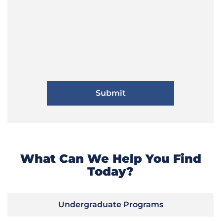
What Can We Help You Find
Today?
Undergraduate Programs