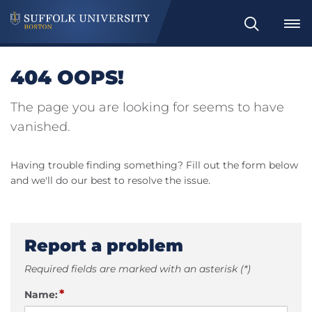
Search
404 OOPS!
The page you are looking for seems to have
vanished.
Having trouble finding something? Fill out the form below
and we'll do our best to resolve the issue.
Report a problem
Required fields are marked with an asterisk (*)
*
Name: