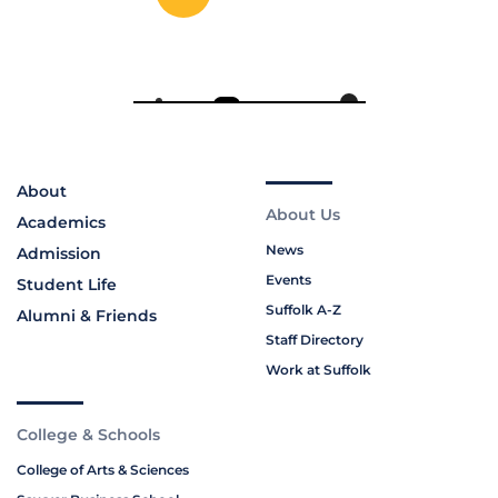
About
About Us
Academics
News
Admission
Events
Student Life
Suffolk A-Z
Alumni & Friends
Staff Directory
Work at Suffolk
College & Schools
College of Arts & Sciences