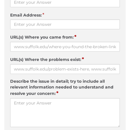
*
Email Address:
*
URL(s) Where you came from:
*
URL(s) Where the problems exist:
Describe the issue in detail; try to include all
relevant information needed to understand and
*
resolve your concern: