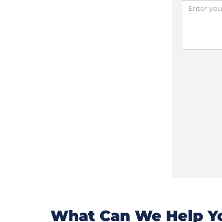
What Can We Help Yo