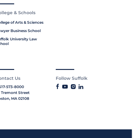
ollege & Schools
llege of Arts & Sciences
wyer Business School
ffolk University Law
hool
ontact Us
Follow Suffolk
617-573-8000
 Tremont Street
ston, MA 02108