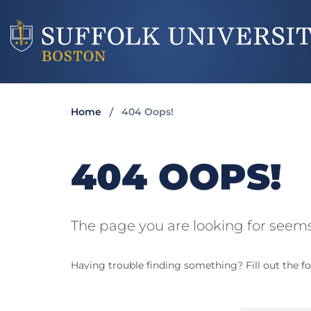
Home
404 Oops!
404 OOPS!
The page you are looking for seems
Having trouble finding something? Fill out the fo