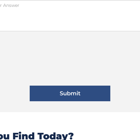
u Find Today?