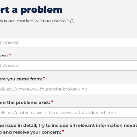
rt a problem
elds are marked with an asterisk (*)
*
ess:
*
ere you came from:
*
re the problems exist:
e issue in detail; try to include all relevant information need
*
 and resolve your concern: