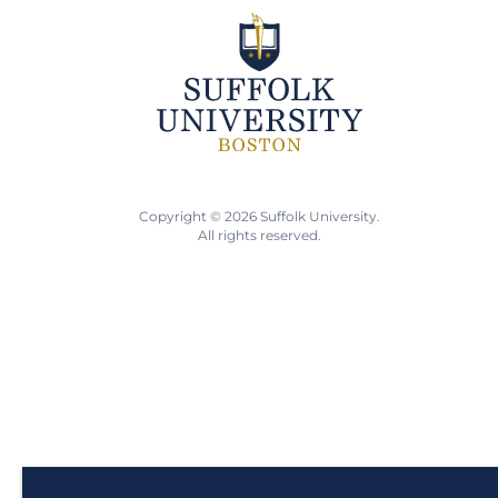
Copyright © 2026 Suffolk University.
All rights reserved.