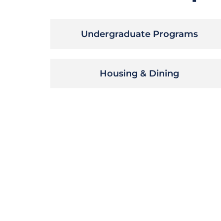
Undergraduate Programs
Housing & Dining