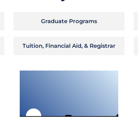
Graduate Programs
Tuition, Financial Aid, & Registrar