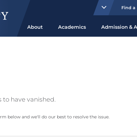
Find a
About
Academics
Admission & A
 to have vanished.
rm below and we'll do our best to resolve the issue.