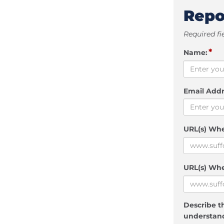
Repo
Required fi
*
Name:
Email Addr
URL(s) Wh
URL(s) Whe
Describe th
understand