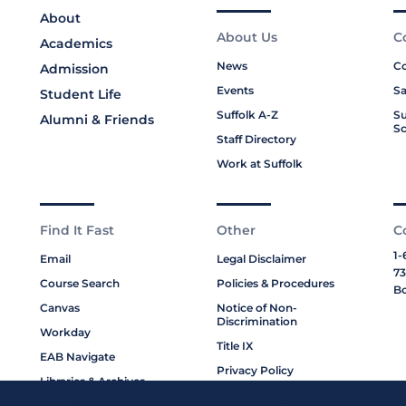
About
About Us
C
Academics
News
Co
Admission
Events
Sa
Student Life
Suffolk A-Z
Su
Alumni & Friends
Sc
Staff Directory
Work at Suffolk
Find It Fast
Other
C
1-
Email
Legal Disclaimer
73
Course Search
Policies & Procedures
Bo
Canvas
Notice of Non-
Discrimination
Workday
Title IX
EAB Navigate
Privacy Policy
Libraries & Archives
Cookie Policy
My Suffolk