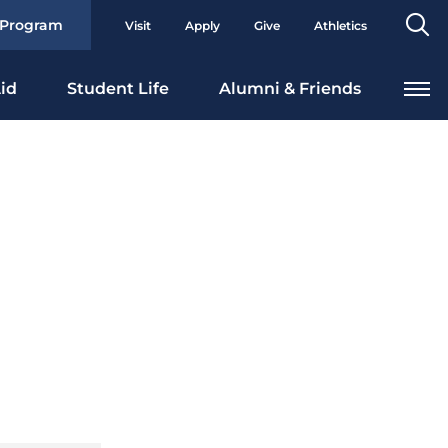
Se
 Program
Visit
Apply
Give
Athletics
To
id
Student Life
Alumni & Friends