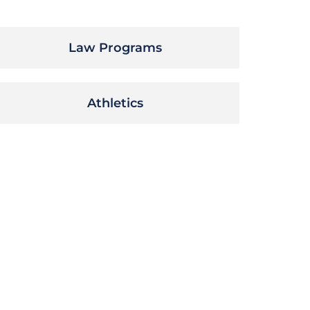
Law Programs
Athletics