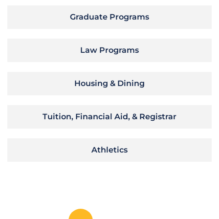
Graduate Programs
Law Programs
Housing & Dining
Tuition, Financial Aid, & Registrar
Athletics