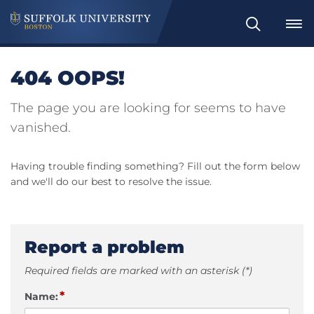
Search
404 OOPS!
The page you are looking for seems to have
vanished.
Having trouble finding something? Fill out the form below
and we'll do our best to resolve the issue.
Report a problem
Required fields are marked with an asterisk (*)
*
Name: