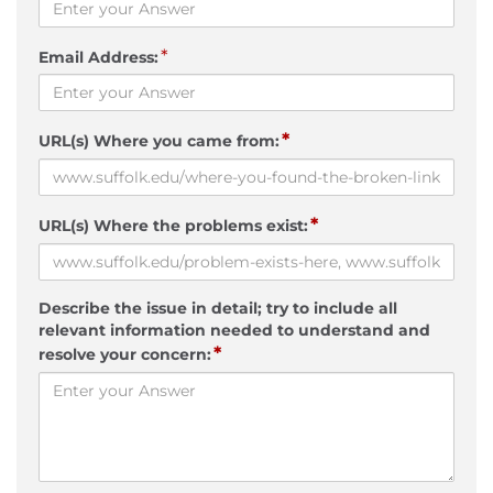
*
Email Address:
*
URL(s) Where you came from:
*
URL(s) Where the problems exist:
Describe the issue in detail; try to include all
relevant information needed to understand and
*
resolve your concern: