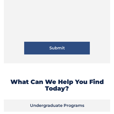
What Can We Help You Find
Today?
Undergraduate Programs