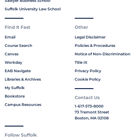
Sawyer Business School
Suffolk University Law School
Find It Fast
Other
Email
Legal Disclaimer
Course Search
Policies & Procedures
Canvas
Notice of Non-Discrimination
Workday
Title IX
EAB Navigate
Privacy Policy
Libraries & Archives
Cookie Policy
My Suffolk
Bookstore
Contact Us
Campus Resources
1-617-573-8000
73 Tremont Street
Boston, MA 02108
Follow Suffolk