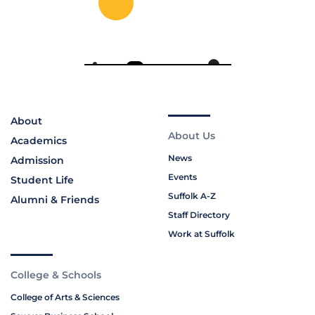
About
About Us
Academics
News
Admission
Events
Student Life
Suffolk A-Z
Alumni & Friends
Staff Directory
Work at Suffolk
College & Schools
College of Arts & Sciences