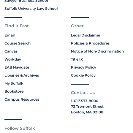
Sawyer Business School
Suffolk University Law School
Find It Fast
Other
Email
Legal Disclaimer
Course Search
Policies & Procedures
Canvas
Notice of Non-Discrimination
Workday
Title IX
EAB Navigate
Privacy Policy
Libraries & Archives
Cookie Policy
My Suffolk
Bookstore
Contact Us
Campus Resources
1-617-573-8000
73 Tremont Street
Boston, MA 02108
Follow Suffolk