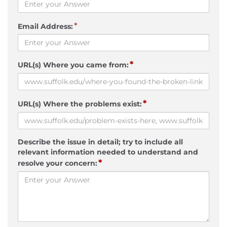
*
Email Address:
*
URL(s) Where you came from:
*
URL(s) Where the problems exist:
Describe the issue in detail; try to include all
relevant information needed to understand and
*
resolve your concern: