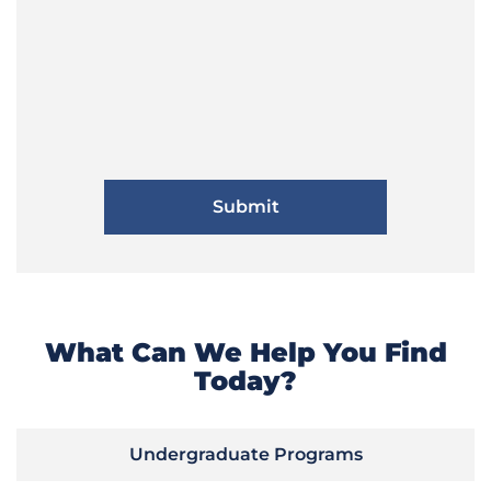
What Can We Help You Find
Today?
Undergraduate Programs