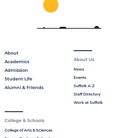
About
About Us
Academics
News
Admission
Events
Student Life
Suffolk A-Z
Alumni & Friends
Staff Directory
Work at Suffolk
College & Schools
College of Arts & Sciences