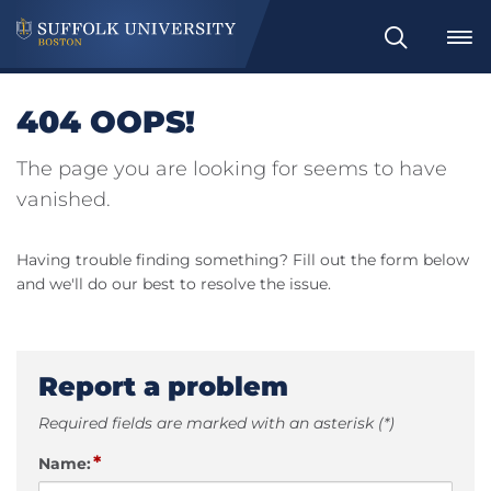
Search
404 OOPS!
The page you are looking for seems to have
vanished.
Having trouble finding something? Fill out the form below
and we'll do our best to resolve the issue.
Report a problem
Required fields are marked with an asterisk (*)
*
Name: