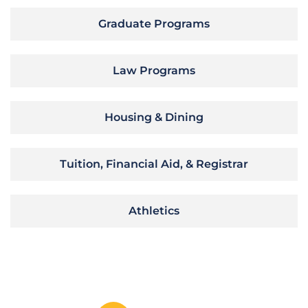
Graduate Programs
Law Programs
Housing & Dining
Tuition, Financial Aid, & Registrar
Athletics