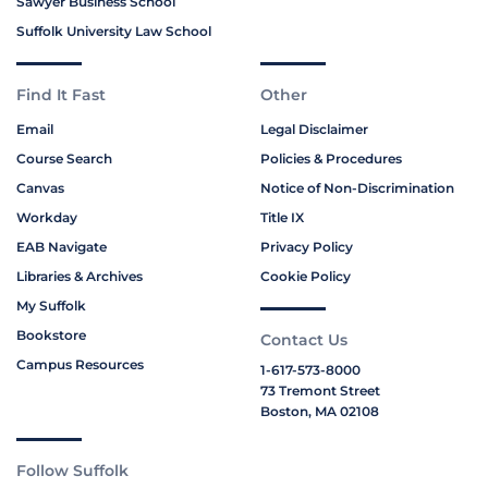
Sawyer Business School
Suffolk University Law School
Find It Fast
Other
Email
Legal Disclaimer
Course Search
Policies & Procedures
Canvas
Notice of Non-Discrimination
Workday
Title IX
EAB Navigate
Privacy Policy
Libraries & Archives
Cookie Policy
My Suffolk
Bookstore
Contact Us
Campus Resources
1-617-573-8000
73 Tremont Street
Boston, MA 02108
Follow Suffolk