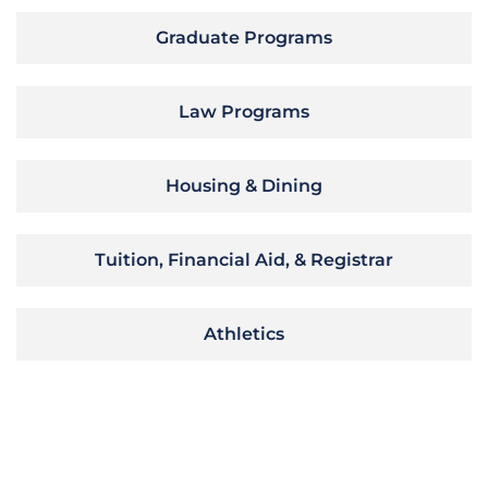
Graduate Programs
Law Programs
Housing & Dining
Tuition, Financial Aid, & Registrar
Athletics