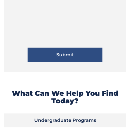
What Can We Help You Find
Today?
Undergraduate Programs