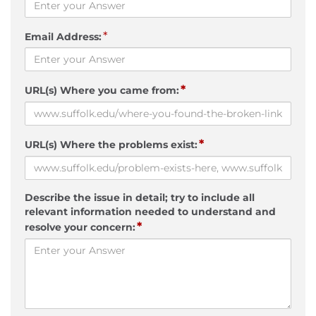
*
Email Address:
*
URL(s) Where you came from:
*
URL(s) Where the problems exist:
Describe the issue in detail; try to include all
relevant information needed to understand and
*
resolve your concern: