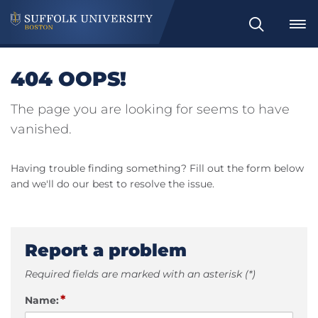
Search
404 OOPS!
The page you are looking for seems to have
vanished.
Having trouble finding something? Fill out the form below
and we'll do our best to resolve the issue.
Report a problem
Required fields are marked with an asterisk (*)
*
Name: