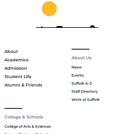
About
About Us
Academics
News
Admission
Events
Student Life
Suffolk A-Z
Alumni & Friends
Staff Directory
Work at Suffolk
College & Schools
College of Arts & Sciences