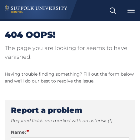
Search
404 OOPS!
The page you are looking for seems to have
vanished.
Having trouble finding something? Fill out the form below
and we'll do our best to resolve the issue.
Report a problem
Required fields are marked with an asterisk (*)
*
Name: