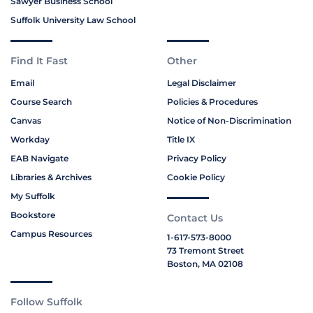
Sawyer Business School
Suffolk University Law School
Find It Fast
Other
Email
Legal Disclaimer
Course Search
Policies & Procedures
Canvas
Notice of Non-Discrimination
Workday
Title IX
EAB Navigate
Privacy Policy
Libraries & Archives
Cookie Policy
My Suffolk
Bookstore
Contact Us
Campus Resources
1-617-573-8000
73 Tremont Street
Boston, MA 02108
Follow Suffolk