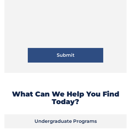
What Can We Help You Find
Today?
Undergraduate Programs