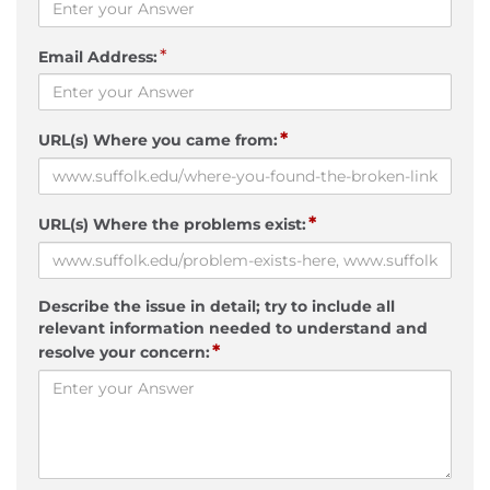
*
Email Address:
*
URL(s) Where you came from:
*
URL(s) Where the problems exist:
Describe the issue in detail; try to include all
relevant information needed to understand and
*
resolve your concern: