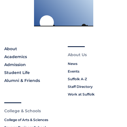
About
About Us
Academics
News
Admission
Events
Student Life
Suffolk A-Z
Alumni & Friends
Staff Directory
Work at Suffolk
College & Schools
College of Arts & Sciences