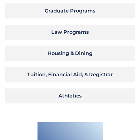
Graduate Programs
Law Programs
Housing & Dining
Tuition, Financial Aid, & Registrar
Athletics