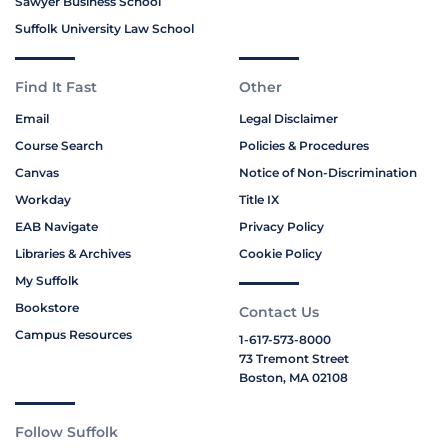
Sawyer Business School
Suffolk University Law School
Find It Fast
Other
Email
Legal Disclaimer
Course Search
Policies & Procedures
Canvas
Notice of Non-Discrimination
Workday
Title IX
EAB Navigate
Privacy Policy
Libraries & Archives
Cookie Policy
My Suffolk
Bookstore
Contact Us
Campus Resources
1-617-573-8000
73 Tremont Street
Boston, MA 02108
Follow Suffolk