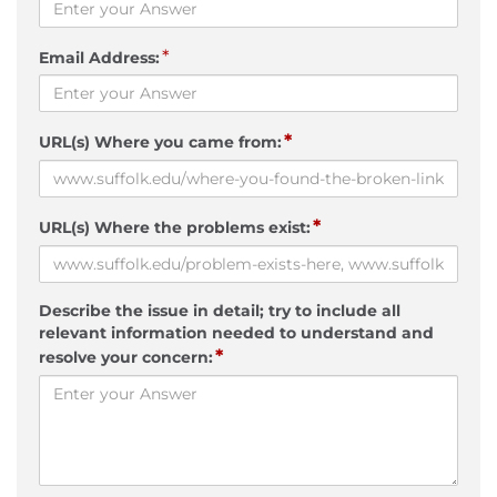
*
Email Address:
*
URL(s) Where you came from:
*
URL(s) Where the problems exist:
Describe the issue in detail; try to include all
relevant information needed to understand and
*
resolve your concern: