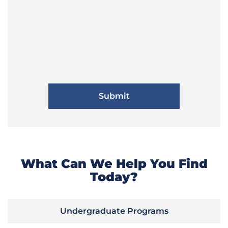
What Can We Help You Find
Today?
Undergraduate Programs