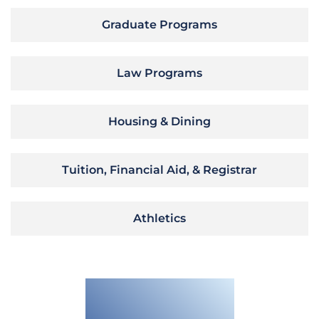
Graduate Programs
Law Programs
Housing & Dining
Tuition, Financial Aid, & Registrar
Athletics