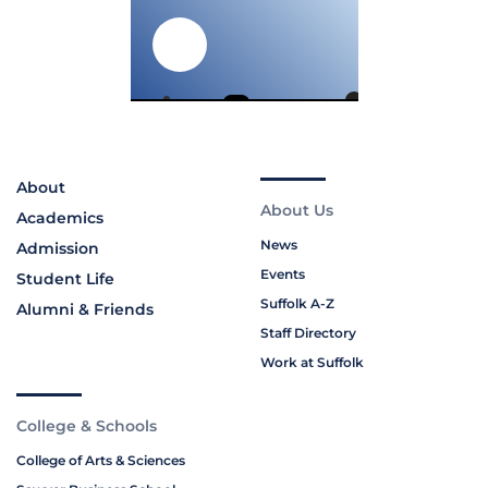
About
About Us
Academics
News
Admission
Events
Student Life
Suffolk A-Z
Alumni & Friends
Staff Directory
Work at Suffolk
College & Schools
College of Arts & Sciences