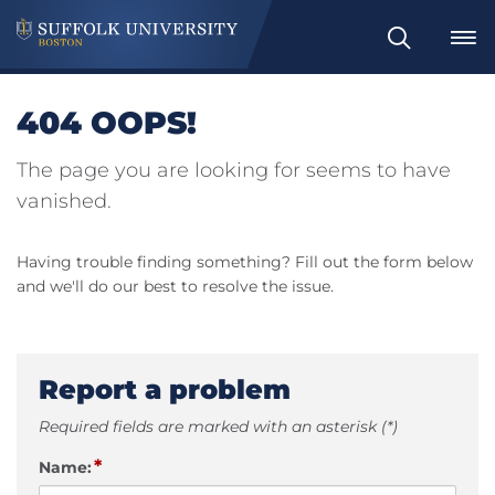
Search
404 OOPS!
The page you are looking for seems to have
vanished.
Having trouble finding something? Fill out the form below
and we'll do our best to resolve the issue.
Report a problem
Required fields are marked with an asterisk (*)
*
Name: