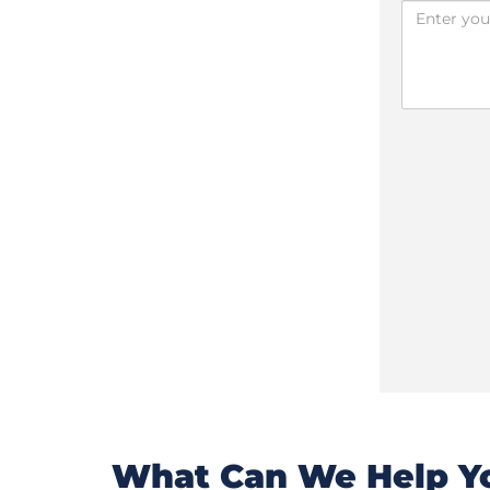
What Can We Help Yo