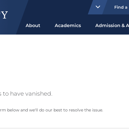
Find a
About
Academics
Admission & A
 to have vanished.
rm below and we'll do our best to resolve the issue.