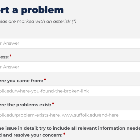
rt a problem
elds are marked with an asterisk (*)
*
ess:
*
ere you came from:
*
re the problems exist:
e issue in detail; try to include all relevant information need
*
 and resolve your concern: