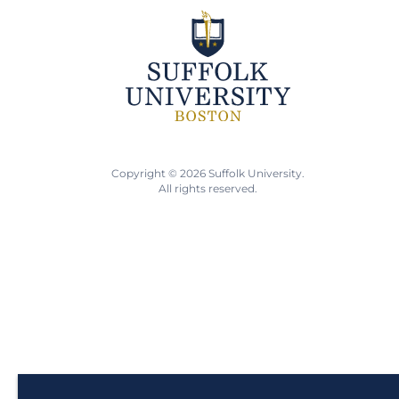
Copyright © 2026 Suffolk University.
All rights reserved.