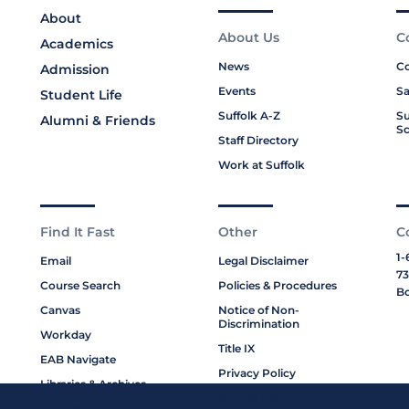
About
About Us
C
Academics
News
Co
Admission
Events
Sa
Student Life
Suffolk A-Z
Su
Alumni & Friends
Sc
Staff Directory
Work at Suffolk
Find It Fast
Other
C
1-
Email
Legal Disclaimer
73
Course Search
Policies & Procedures
Bo
Canvas
Notice of Non-
Discrimination
Workday
Title IX
EAB Navigate
Privacy Policy
Libraries & Archives
Cookie Policy
My Suffolk