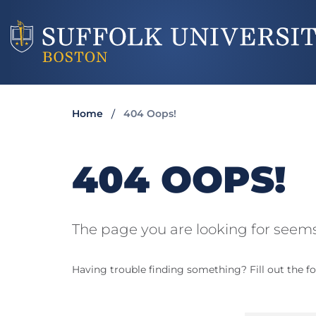
Home
404 Oops!
404 OOPS!
The page you are looking for seems
Having trouble finding something? Fill out the fo