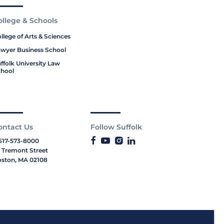
ollege & Schools
llege of Arts & Sciences
wyer Business School
ffolk University Law
hool
ontact Us
Follow Suffolk
617-573-8000
 Tremont Street
ston, MA 02108