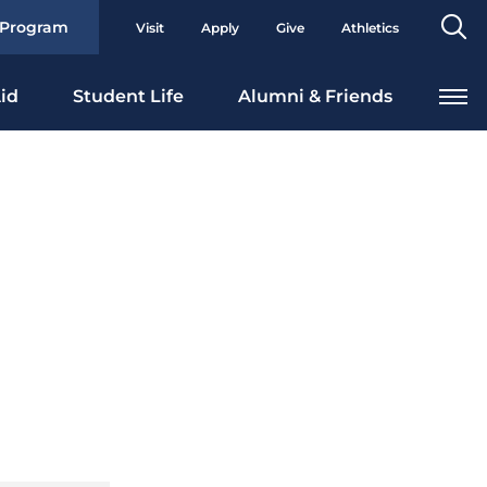
Se
 Program
Visit
Apply
Give
Athletics
To
id
Student Life
Alumni & Friends