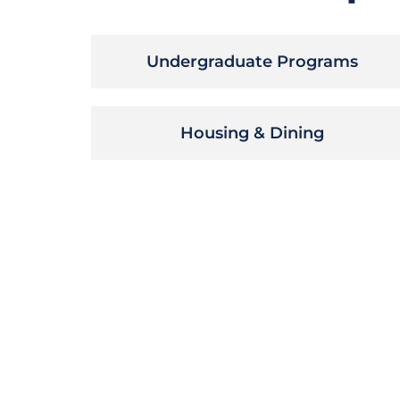
Undergraduate Programs
Housing & Dining