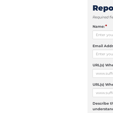
Repo
Required fi
*
Name:
Email Addr
URL(s) Wh
URL(s) Whe
Describe th
understand