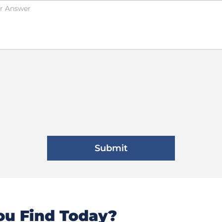
u Find Today?