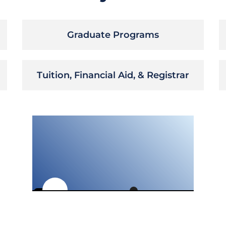
Graduate Programs
Tuition, Financial Aid, & Registrar