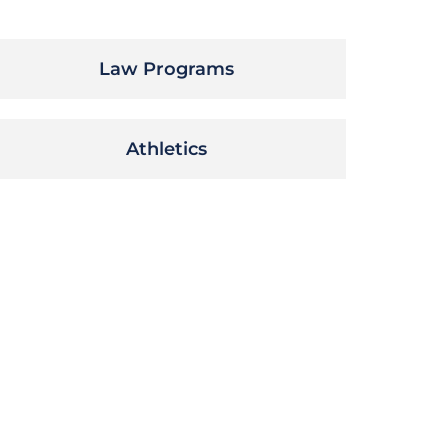
Law Programs
Athletics