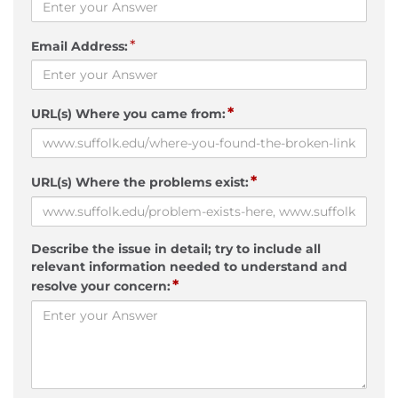
*
Email Address:
*
URL(s) Where you came from:
*
URL(s) Where the problems exist:
Describe the issue in detail; try to include all
relevant information needed to understand and
*
resolve your concern: