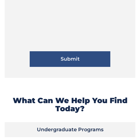
What Can We Help You Find
Today?
Undergraduate Programs