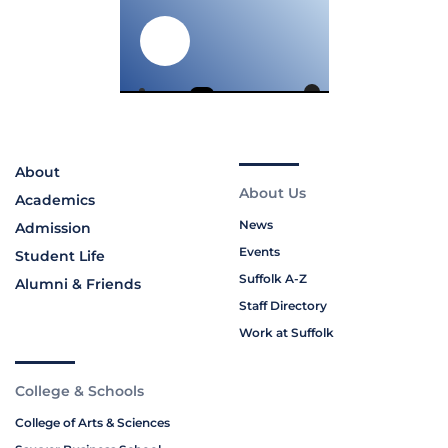
About
About Us
Academics
News
Admission
Events
Student Life
Suffolk A-Z
Alumni & Friends
Staff Directory
Work at Suffolk
College & Schools
College of Arts & Sciences