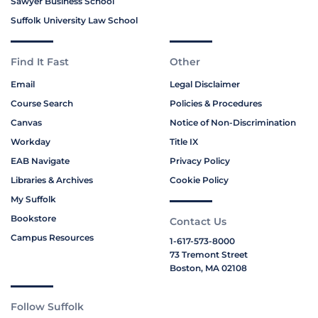
Sawyer Business School
Suffolk University Law School
Find It Fast
Other
Email
Legal Disclaimer
Course Search
Policies & Procedures
Canvas
Notice of Non-Discrimination
Workday
Title IX
EAB Navigate
Privacy Policy
Libraries & Archives
Cookie Policy
My Suffolk
Bookstore
Contact Us
Campus Resources
1-617-573-8000
73 Tremont Street
Boston, MA 02108
Follow Suffolk