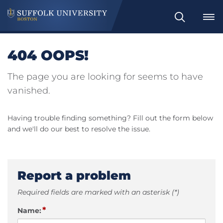
Search
404 OOPS!
The page you are looking for seems to have
vanished.
Having trouble finding something? Fill out the form below
and we'll do our best to resolve the issue.
Report a problem
Required fields are marked with an asterisk (*)
*
Name: