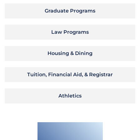
Graduate Programs
Law Programs
Housing & Dining
Tuition, Financial Aid, & Registrar
Athletics