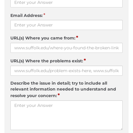
*
Email Address:
*
URL(s) Where you came from:
*
URL(s) Where the problems exist:
Describe the issue in detail; try to include all
relevant information needed to understand and
*
resolve your concern: