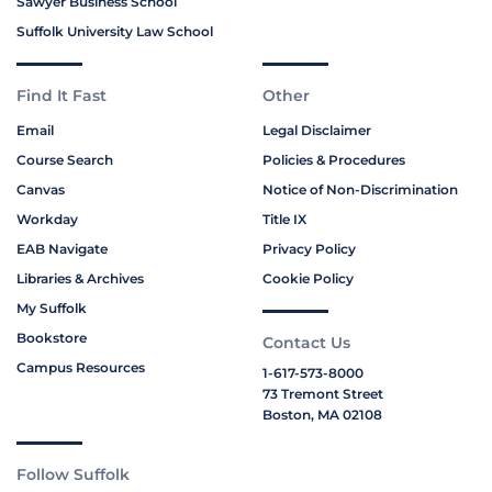
Sawyer Business School
Suffolk University Law School
Find It Fast
Other
Email
Legal Disclaimer
Course Search
Policies & Procedures
Canvas
Notice of Non-Discrimination
Workday
Title IX
EAB Navigate
Privacy Policy
Libraries & Archives
Cookie Policy
My Suffolk
Bookstore
Contact Us
Campus Resources
1-617-573-8000
73 Tremont Street
Boston, MA 02108
Follow Suffolk