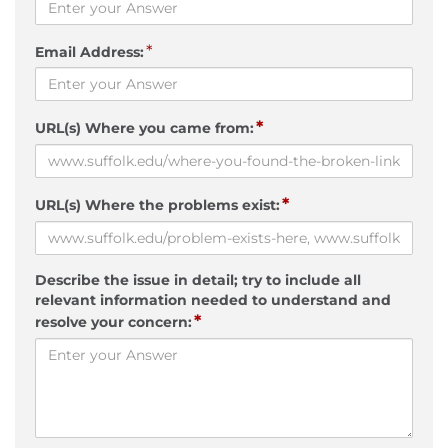
*
Email Address:
*
URL(s) Where you came from:
*
URL(s) Where the problems exist:
Describe the issue in detail; try to include all
relevant information needed to understand and
*
resolve your concern: