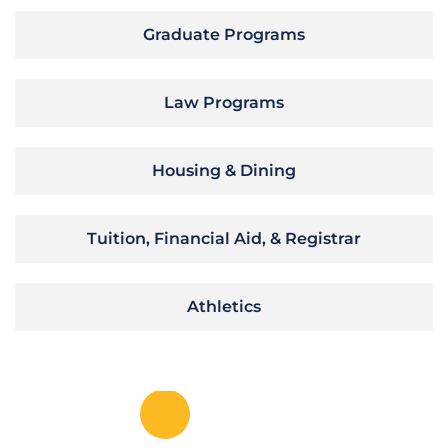
Graduate Programs
Law Programs
Housing & Dining
Tuition, Financial Aid, & Registrar
Athletics