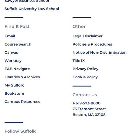
Sawyer Business School
Suffolk University Law School
Find It Fast
Other
Email
Legal Disclaimer
Course Search
Policies & Procedures
Canvas
Notice of Non-Discrimination
Workday
Title IX
EAB Navigate
Privacy Policy
Libraries & Archives
Cookie Policy
My Suffolk
Bookstore
Contact Us
Campus Resources
1-617-573-8000
73 Tremont Street
Boston, MA 02108
Follow Suffolk