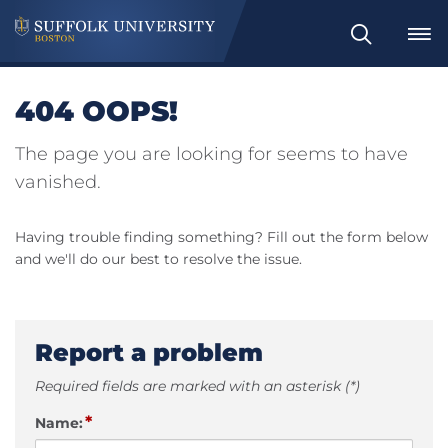
Search
404 OOPS!
The page you are looking for seems to have
vanished.
Having trouble finding something? Fill out the form below
and we'll do our best to resolve the issue.
Report a problem
Required fields are marked with an asterisk (*)
*
Name: