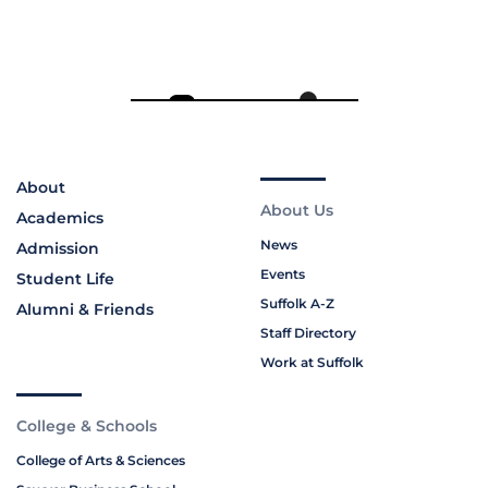
About
About Us
Academics
News
Admission
Events
Student Life
Suffolk A-Z
Alumni & Friends
Staff Directory
Work at Suffolk
College & Schools
College of Arts & Sciences