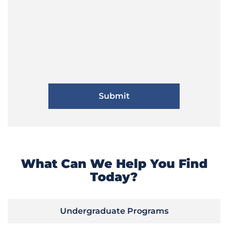
What Can We Help You Find
Today?
Undergraduate Programs