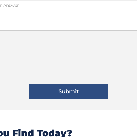
u Find Today?