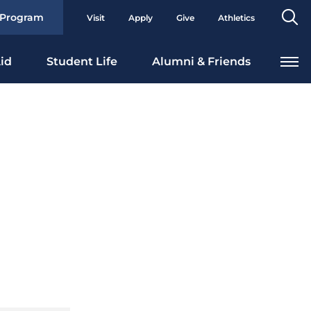
Se
 Program
Visit
Apply
Give
Athletics
To
id
Student Life
Alumni & Friends