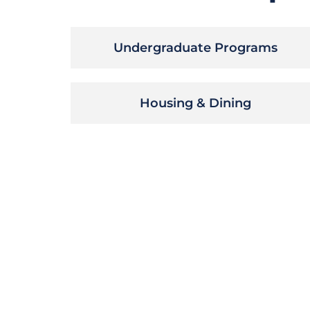
Undergraduate Programs
Housing & Dining