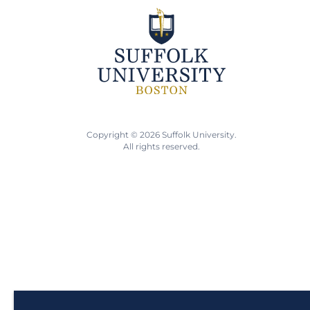
Copyright © 2026 Suffolk University.
All rights reserved.