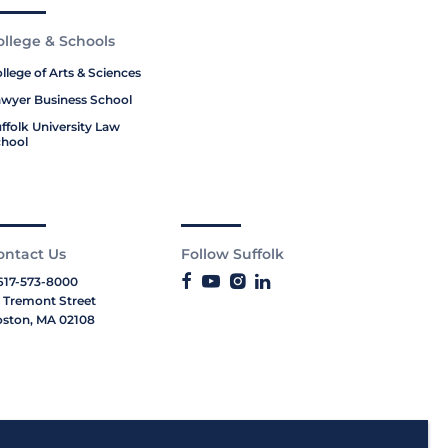
ollege & Schools
llege of Arts & Sciences
wyer Business School
ffolk University Law
hool
ontact Us
Follow Suffolk
617-573-8000
 Tremont Street
ston, MA 02108