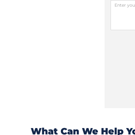
What Can We Help Yo