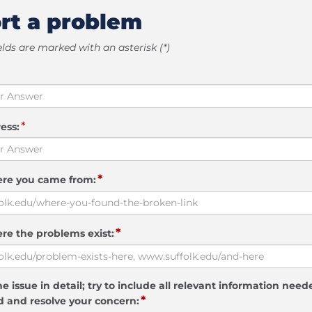
rt a problem
elds are marked with an asterisk (*)
*
ess:
*
ere you came from:
*
re the problems exist:
e issue in detail; try to include all relevant information need
*
 and resolve your concern: