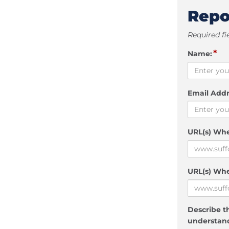
Repo
Required fi
*
Name:
Email Addr
URL(s) Wh
URL(s) Whe
Describe th
understand