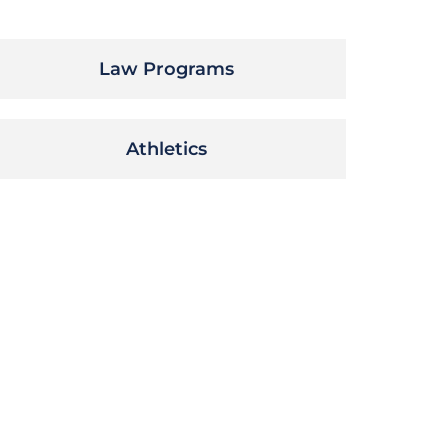
Law Programs
Athletics