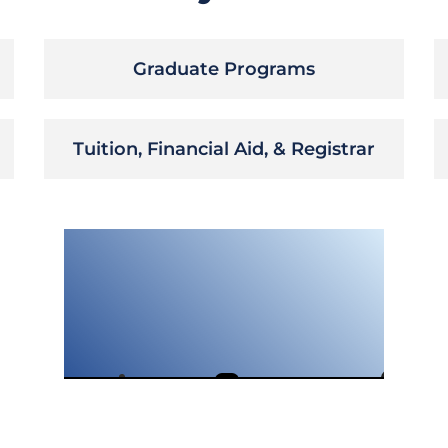
Graduate Programs
Tuition, Financial Aid, & Registrar