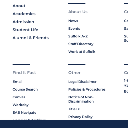
About
About Us
C
Academics
News
Co
Admission
Events
Sa
Student Life
Suffolk A-Z
Su
Alumni & Friends
Sc
Staff Directory
Work at Suffolk
Find It Fast
Other
C
1-
Email
Legal Disclaimer
73
Course Search
Policies & Procedures
Bo
Canvas
Notice of Non-
Discrimination
Workday
Title IX
EAB Navigate
Privacy Policy
Libraries & Archives
Cookie Policy
My Suffolk