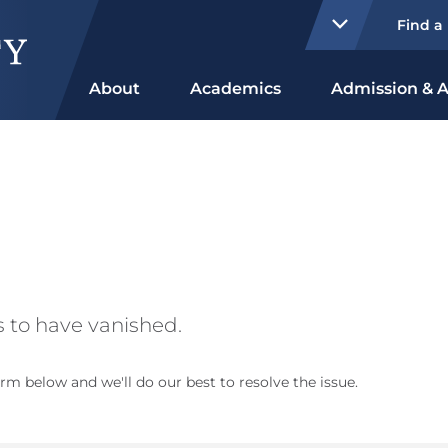
Find a
About
Academics
Admission & A
 to have vanished.
rm below and we'll do our best to resolve the issue.