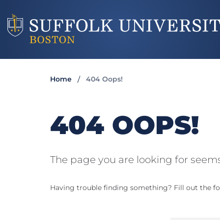
Home
404 Oops!
404 OOPS!
The page you are looking for seems
Having trouble finding something? Fill out the fo