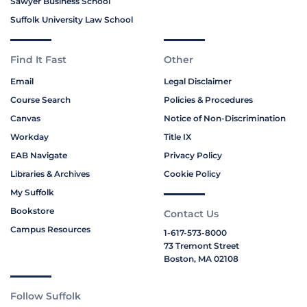
Sawyer Business School
Suffolk University Law School
Find It Fast
Other
Email
Legal Disclaimer
Course Search
Policies & Procedures
Canvas
Notice of Non-Discrimination
Workday
Title IX
EAB Navigate
Privacy Policy
Libraries & Archives
Cookie Policy
My Suffolk
Bookstore
Contact Us
Campus Resources
1-617-573-8000
73 Tremont Street
Boston, MA 02108
Follow Suffolk