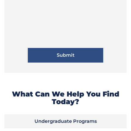
What Can We Help You Find
Today?
Undergraduate Programs