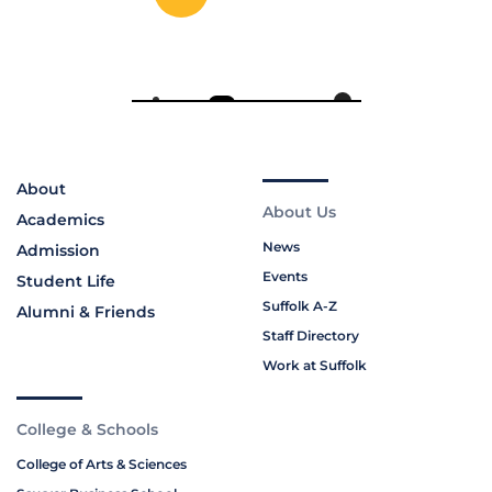
About
About Us
Academics
News
Admission
Events
Student Life
Suffolk A-Z
Alumni & Friends
Staff Directory
Work at Suffolk
College & Schools
College of Arts & Sciences