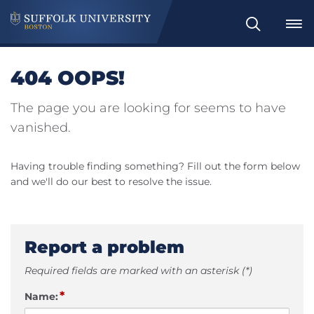
Search
404 OOPS!
The page you are looking for seems to have
vanished.
Having trouble finding something? Fill out the form below
and we'll do our best to resolve the issue.
Report a problem
Required fields are marked with an asterisk (*)
*
Name: