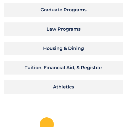
Graduate Programs
Law Programs
Housing & Dining
Tuition, Financial Aid, & Registrar
Athletics