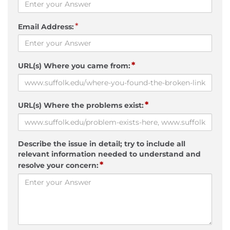
*
Email Address:
*
URL(s) Where you came from:
*
URL(s) Where the problems exist:
Describe the issue in detail; try to include all
relevant information needed to understand and
*
resolve your concern: