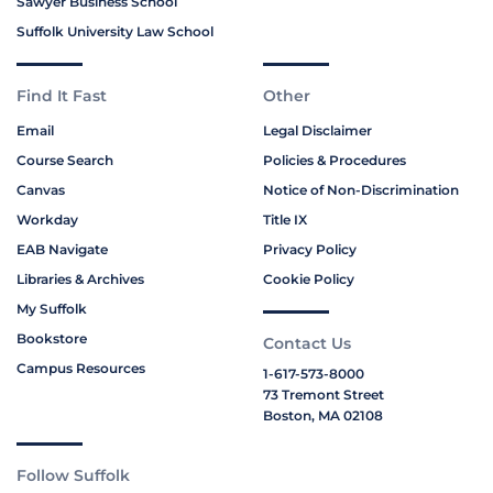
Sawyer Business School
Suffolk University Law School
Find It Fast
Other
Email
Legal Disclaimer
Course Search
Policies & Procedures
Canvas
Notice of Non-Discrimination
Workday
Title IX
EAB Navigate
Privacy Policy
Libraries & Archives
Cookie Policy
My Suffolk
Bookstore
Contact Us
Campus Resources
1-617-573-8000
73 Tremont Street
Boston, MA 02108
Follow Suffolk