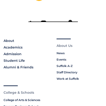
About
About Us
Academics
News
Admission
Events
Student Life
Suffolk A-Z
Alumni & Friends
Staff Directory
Work at Suffolk
College & Schools
College of Arts & Sciences