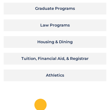
Graduate Programs
Law Programs
Housing & Dining
Tuition, Financial Aid, & Registrar
Athletics