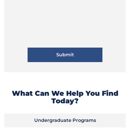
What Can We Help You Find
Today?
Undergraduate Programs