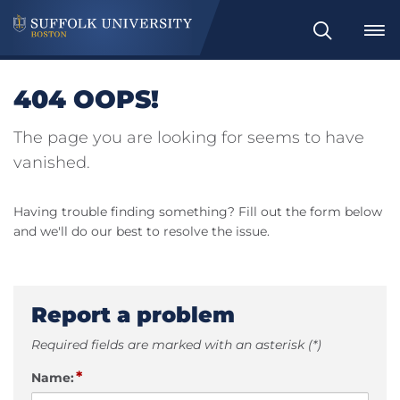
Search
404 OOPS!
The page you are looking for seems to have
vanished.
Having trouble finding something? Fill out the form below
and we'll do our best to resolve the issue.
Report a problem
Required fields are marked with an asterisk (*)
*
Name: