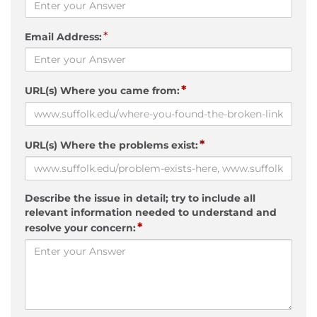
*
Email Address:
*
URL(s) Where you came from:
*
URL(s) Where the problems exist:
Describe the issue in detail; try to include all
relevant information needed to understand and
*
resolve your concern: