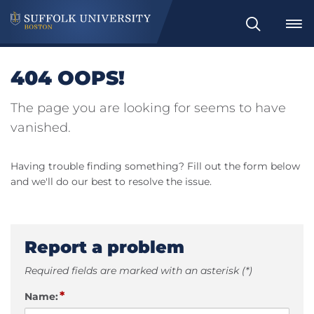
Search
404 OOPS!
The page you are looking for seems to have
vanished.
Having trouble finding something? Fill out the form below
and we'll do our best to resolve the issue.
Report a problem
Required fields are marked with an asterisk (*)
*
Name: