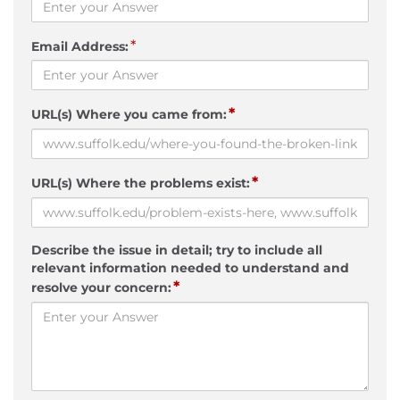
*
Email Address:
*
URL(s) Where you came from:
*
URL(s) Where the problems exist:
Describe the issue in detail; try to include all
relevant information needed to understand and
*
resolve your concern: