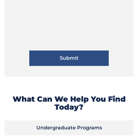
What Can We Help You Find
Today?
Undergraduate Programs