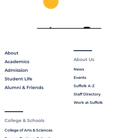
About
About Us
Academics
News
Admission
Events
Student Life
Suffolk A-Z
Alumni & Friends
Staff Directory
Work at Suffolk
College & Schools
College of Arts & Sciences