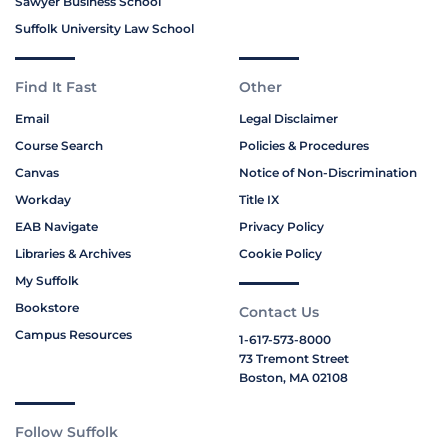
Sawyer Business School
Suffolk University Law School
Find It Fast
Other
Email
Legal Disclaimer
Course Search
Policies & Procedures
Canvas
Notice of Non-Discrimination
Workday
Title IX
EAB Navigate
Privacy Policy
Libraries & Archives
Cookie Policy
My Suffolk
Bookstore
Contact Us
Campus Resources
1-617-573-8000
73 Tremont Street
Boston, MA 02108
Follow Suffolk