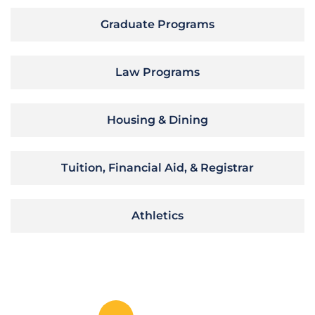
Graduate Programs
Law Programs
Housing & Dining
Tuition, Financial Aid, & Registrar
Athletics