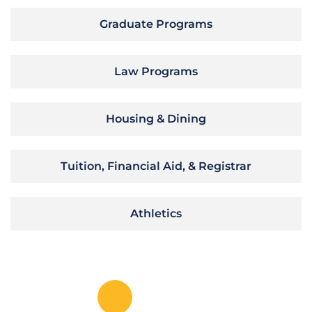
Graduate Programs
Law Programs
Housing & Dining
Tuition, Financial Aid, & Registrar
Athletics