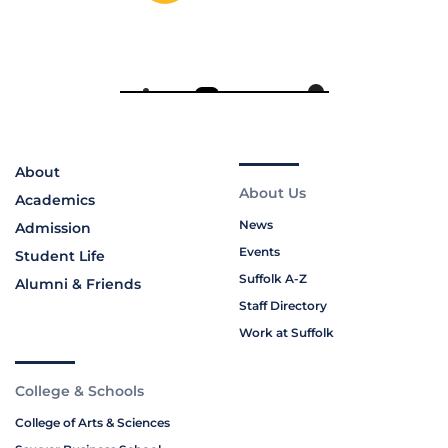
About
About Us
Academics
News
Admission
Events
Student Life
Suffolk A-Z
Alumni & Friends
Staff Directory
Work at Suffolk
College & Schools
College of Arts & Sciences