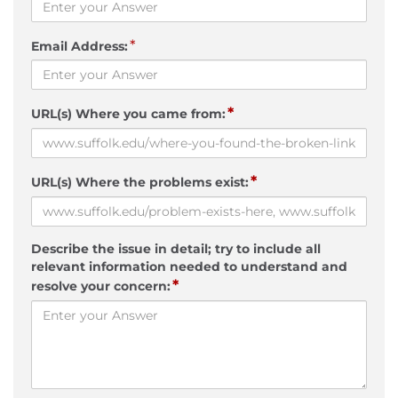
*
Email Address:
*
URL(s) Where you came from:
*
URL(s) Where the problems exist:
Describe the issue in detail; try to include all
relevant information needed to understand and
*
resolve your concern: