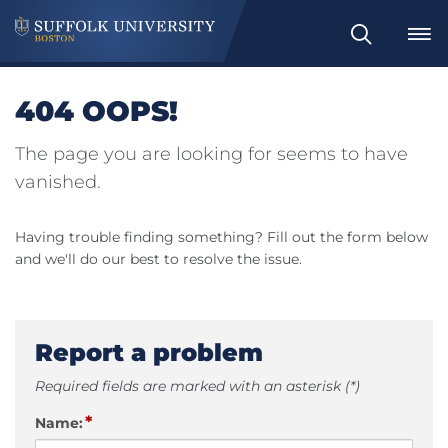
Search
404 OOPS!
The page you are looking for seems to have
vanished.
Having trouble finding something? Fill out the form below
and we'll do our best to resolve the issue.
Report a problem
Required fields are marked with an asterisk (*)
*
Name: