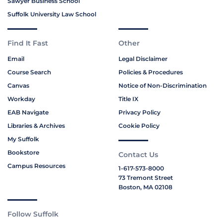
Sawyer Business School
Suffolk University Law School
Find It Fast
Other
Email
Legal Disclaimer
Course Search
Policies & Procedures
Canvas
Notice of Non-Discrimination
Workday
Title IX
EAB Navigate
Privacy Policy
Libraries & Archives
Cookie Policy
My Suffolk
Bookstore
Contact Us
Campus Resources
1-617-573-8000
73 Tremont Street
Boston, MA 02108
Follow Suffolk