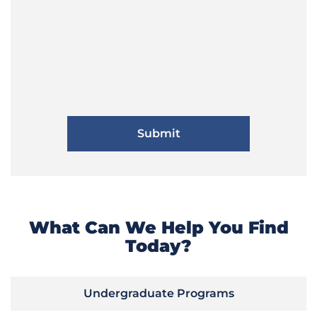
What Can We Help You Find
Today?
Undergraduate Programs