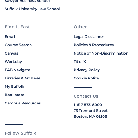
Sawyer Business School
Suffolk University Law School
Find It Fast
Other
Email
Legal Disclaimer
Course Search
Policies & Procedures
Canvas
Notice of Non-Discrimination
Workday
Title IX
EAB Navigate
Privacy Policy
Libraries & Archives
Cookie Policy
My Suffolk
Bookstore
Contact Us
Campus Resources
1-617-573-8000
73 Tremont Street
Boston, MA 02108
Follow Suffolk