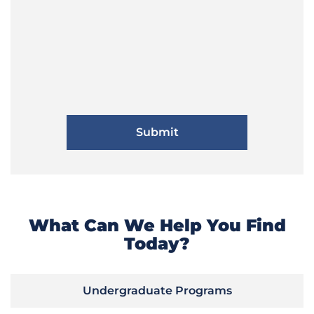
What Can We Help You Find
Today?
Undergraduate Programs