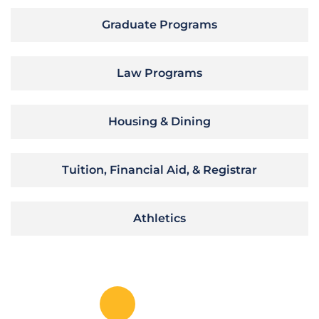
Graduate Programs
Law Programs
Housing & Dining
Tuition, Financial Aid, & Registrar
Athletics