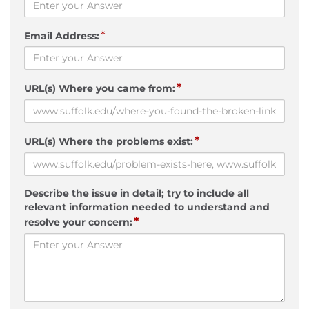
*
Email Address:
*
URL(s) Where you came from:
*
URL(s) Where the problems exist:
Describe the issue in detail; try to include all
relevant information needed to understand and
*
resolve your concern: