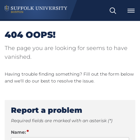
Search
404 OOPS!
The page you are looking for seems to have
vanished.
Having trouble finding something? Fill out the form below
and we'll do our best to resolve the issue.
Report a problem
Required fields are marked with an asterisk (*)
*
Name: