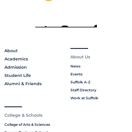
About
About Us
Academics
News
Admission
Events
Student Life
Suffolk A-Z
Alumni & Friends
Staff Directory
Work at Suffolk
College & Schools
College of Arts & Sciences