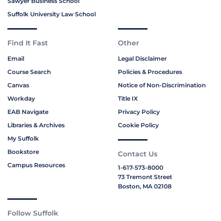
Sawyer Business School
Suffolk University Law School
Find It Fast
Other
Email
Legal Disclaimer
Course Search
Policies & Procedures
Canvas
Notice of Non-Discrimination
Workday
Title IX
EAB Navigate
Privacy Policy
Libraries & Archives
Cookie Policy
My Suffolk
Bookstore
Contact Us
Campus Resources
1-617-573-8000
73 Tremont Street
Boston, MA 02108
Follow Suffolk