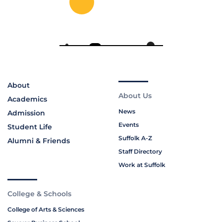
About
About Us
Academics
News
Admission
Events
Student Life
Suffolk A-Z
Alumni & Friends
Staff Directory
Work at Suffolk
College & Schools
College of Arts & Sciences