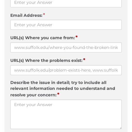
*
Email Address:
*
URL(s) Where you came from:
*
URL(s) Where the problems exist:
Describe the issue in detail; try to include all
relevant information needed to understand and
*
resolve your concern: