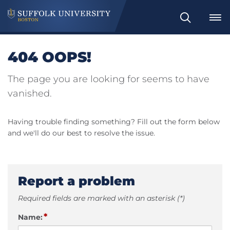
Search
404 OOPS!
The page you are looking for seems to have
vanished.
Having trouble finding something? Fill out the form below
and we'll do our best to resolve the issue.
Report a problem
Required fields are marked with an asterisk (*)
*
Name: