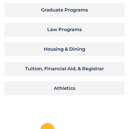
Graduate Programs
Law Programs
Housing & Dining
Tuition, Financial Aid, & Registrar
Athletics