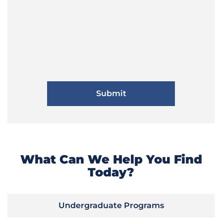
What Can We Help You Find
Today?
Undergraduate Programs