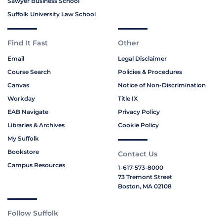
Sawyer Business School
Suffolk University Law School
Find It Fast
Other
Email
Legal Disclaimer
Course Search
Policies & Procedures
Canvas
Notice of Non-Discrimination
Workday
Title IX
EAB Navigate
Privacy Policy
Libraries & Archives
Cookie Policy
My Suffolk
Bookstore
Contact Us
Campus Resources
1-617-573-8000
73 Tremont Street
Boston, MA 02108
Follow Suffolk