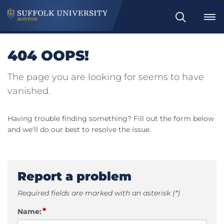
Search
404 OOPS!
The page you are looking for seems to have
vanished.
Having trouble finding something? Fill out the form below
and we'll do our best to resolve the issue.
Report a problem
Required fields are marked with an asterisk (*)
*
Name: