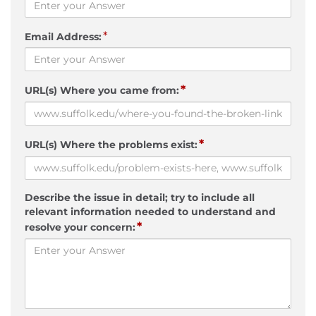
*
Email Address:
*
URL(s) Where you came from:
*
URL(s) Where the problems exist:
Describe the issue in detail; try to include all
relevant information needed to understand and
*
resolve your concern: