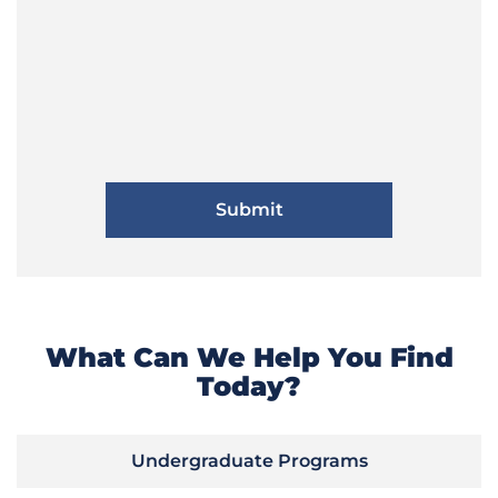
What Can We Help You Find
Today?
Undergraduate Programs