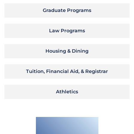
Graduate Programs
Law Programs
Housing & Dining
Tuition, Financial Aid, & Registrar
Athletics