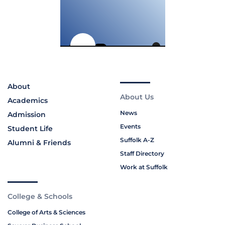
About
About Us
Academics
News
Admission
Events
Student Life
Suffolk A-Z
Alumni & Friends
Staff Directory
Work at Suffolk
College & Schools
College of Arts & Sciences