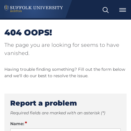
Search
404 OOPS!
The page you are looking for seems to have
vanished.
Having trouble finding something? Fill out the form below
and we'll do our best to resolve the issue.
Report a problem
Required fields are marked with an asterisk (*)
*
Name: