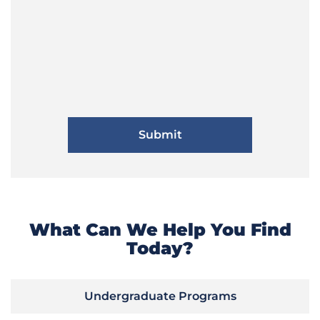
What Can We Help You Find
Today?
Undergraduate Programs