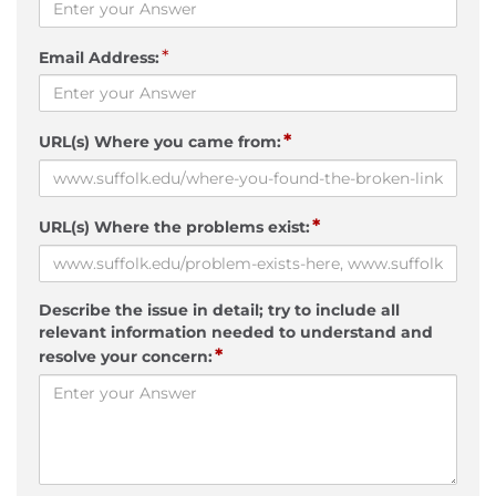
*
Email Address:
*
URL(s) Where you came from:
*
URL(s) Where the problems exist:
Describe the issue in detail; try to include all
relevant information needed to understand and
*
resolve your concern: