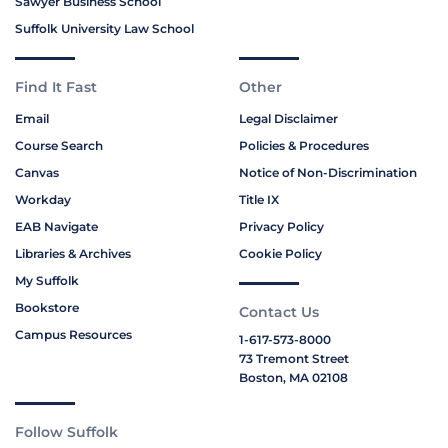
Sawyer Business School
Suffolk University Law School
Find It Fast
Other
Email
Legal Disclaimer
Course Search
Policies & Procedures
Canvas
Notice of Non-Discrimination
Workday
Title IX
EAB Navigate
Privacy Policy
Libraries & Archives
Cookie Policy
My Suffolk
Bookstore
Contact Us
Campus Resources
1-617-573-8000
73 Tremont Street
Boston, MA 02108
Follow Suffolk