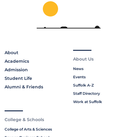
About
About Us
Academics
News
Admission
Events
Student Life
Suffolk A-Z
Alumni & Friends
Staff Directory
Work at Suffolk
College & Schools
College of Arts & Sciences