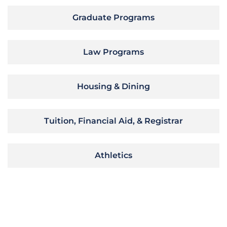
Graduate Programs
Law Programs
Housing & Dining
Tuition, Financial Aid, & Registrar
Athletics