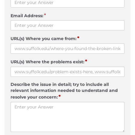
*
Email Address:
*
URL(s) Where you came from:
*
URL(s) Where the problems exist:
Describe the issue in detail; try to include all
relevant information needed to understand and
*
resolve your concern: