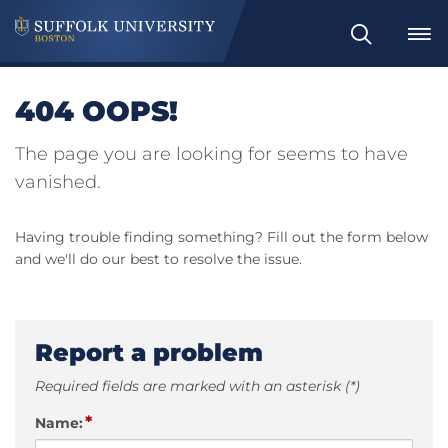
Search
404 OOPS!
The page you are looking for seems to have
vanished.
Having trouble finding something? Fill out the form below
and we'll do our best to resolve the issue.
Report a problem
Required fields are marked with an asterisk (*)
*
Name: