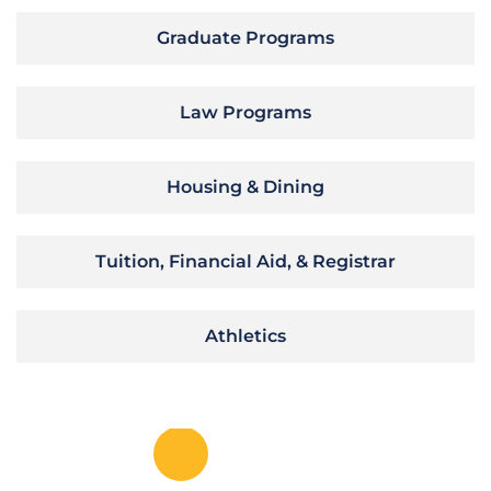
Graduate Programs
Law Programs
Housing & Dining
Tuition, Financial Aid, & Registrar
Athletics