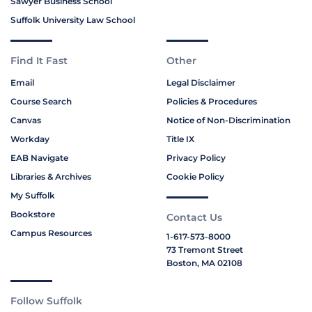
Sawyer Business School
Suffolk University Law School
Find It Fast
Other
Email
Legal Disclaimer
Course Search
Policies & Procedures
Canvas
Notice of Non-Discrimination
Workday
Title IX
EAB Navigate
Privacy Policy
Libraries & Archives
Cookie Policy
My Suffolk
Bookstore
Contact Us
Campus Resources
1-617-573-8000
73 Tremont Street
Boston, MA 02108
Follow Suffolk