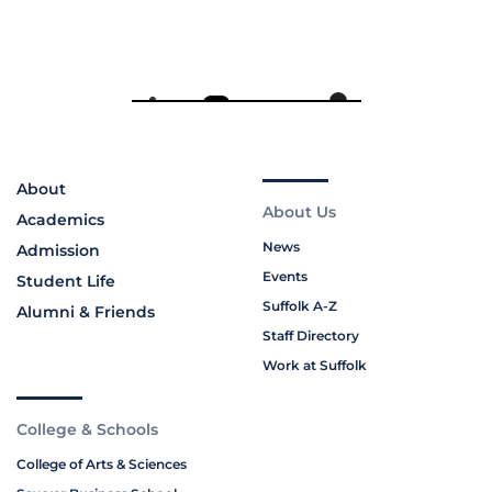
About
About Us
Academics
News
Admission
Events
Student Life
Suffolk A-Z
Alumni & Friends
Staff Directory
Work at Suffolk
College & Schools
College of Arts & Sciences