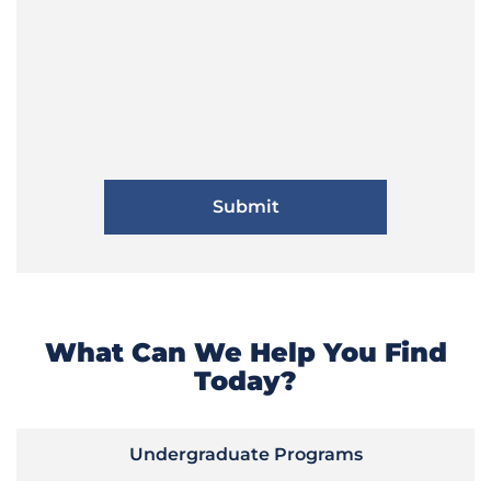
What Can We Help You Find
Today?
Undergraduate Programs