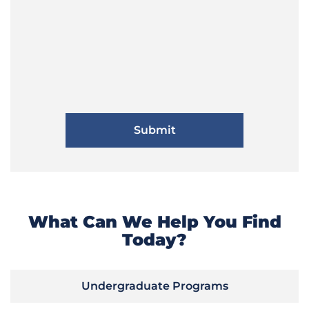
What Can We Help You Find
Today?
Undergraduate Programs