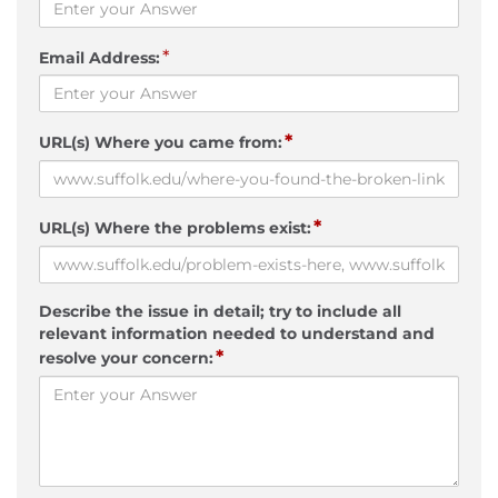
*
Email Address:
*
URL(s) Where you came from:
*
URL(s) Where the problems exist:
Describe the issue in detail; try to include all
relevant information needed to understand and
*
resolve your concern: