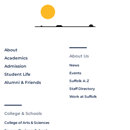
About
About Us
Academics
News
Admission
Events
Student Life
Suffolk A-Z
Alumni & Friends
Staff Directory
Work at Suffolk
College & Schools
College of Arts & Sciences