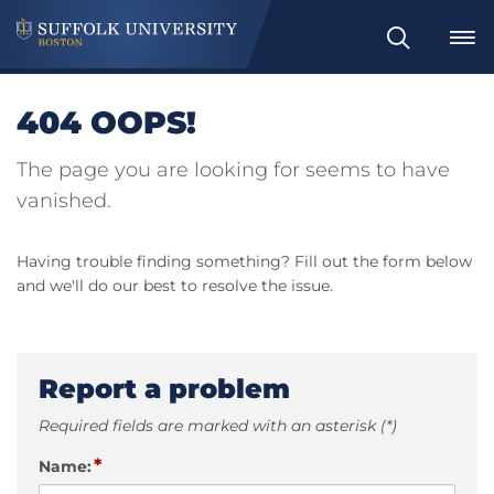
Search
404 OOPS!
The page you are looking for seems to have
vanished.
Having trouble finding something? Fill out the form below
and we'll do our best to resolve the issue.
Report a problem
Required fields are marked with an asterisk (*)
*
Name: