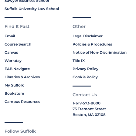
Sawyer Business School
Suffolk University Law School
Find It Fast
Other
Email
Legal Disclaimer
Course Search
Policies & Procedures
Canvas
Notice of Non-Discrimination
Workday
Title IX
EAB Navigate
Privacy Policy
Libraries & Archives
Cookie Policy
My Suffolk
Bookstore
Contact Us
Campus Resources
1-617-573-8000
73 Tremont Street
Boston, MA 02108
Follow Suffolk