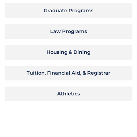
Graduate Programs
Law Programs
Housing & Dining
Tuition, Financial Aid, & Registrar
Athletics