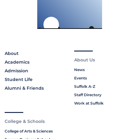
About
About Us
Academics
News
Admission
Events
Student Life
Suffolk A-Z
Alumni & Friends
Staff Directory
Work at Suffolk
College & Schools
College of Arts & Sciences