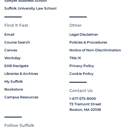
Sawyer Business School
Suffolk University Law School
Find It Fast
Other
Email
Legal Disclaimer
Course Search
Policies & Procedures
Canvas
Notice of Non-Discrimination
Workday
Title IX
EAB Navigate
Privacy Policy
Libraries & Archives
Cookie Policy
My Suffolk
Bookstore
Contact Us
Campus Resources
1-617-573-8000
73 Tremont Street
Boston, MA 02108
Follow Suffolk