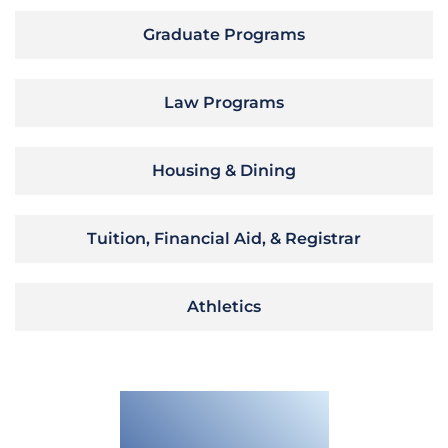
Graduate Programs
Law Programs
Housing & Dining
Tuition, Financial Aid, & Registrar
Athletics