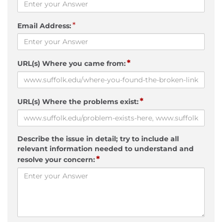
*
Email Address:
*
URL(s) Where you came from:
*
URL(s) Where the problems exist:
Describe the issue in detail; try to include all
relevant information needed to understand and
*
resolve your concern: