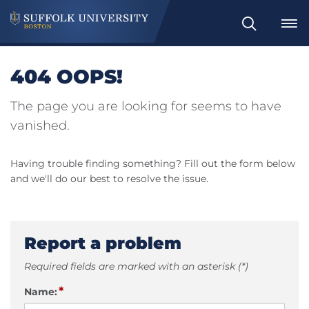
Search
404 OOPS!
The page you are looking for seems to have
vanished.
Having trouble finding something? Fill out the form below
and we'll do our best to resolve the issue.
Report a problem
Required fields are marked with an asterisk (*)
*
Name: