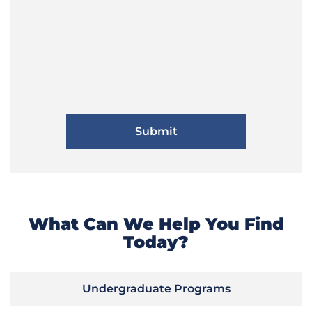
What Can We Help You Find
Today?
Undergraduate Programs