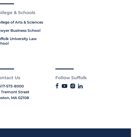
ollege & Schools
llege of Arts & Sciences
wyer Business School
ffolk University Law
hool
ontact Us
Follow Suffolk
617-573-8000
 Tremont Street
ston, MA 02108