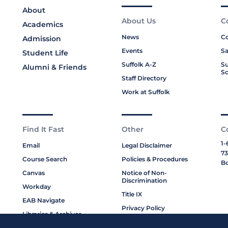
About
About Us
C
Academics
News
Co
Admission
Events
Sa
Student Life
Suffolk A-Z
Su
Alumni & Friends
Sc
Staff Directory
Work at Suffolk
Find It Fast
Other
C
1-
Email
Legal Disclaimer
73
Course Search
Policies & Procedures
Bo
Canvas
Notice of Non-
Discrimination
Workday
Title IX
EAB Navigate
Privacy Policy
Libraries & Archives
Cookie Policy
My Suffolk