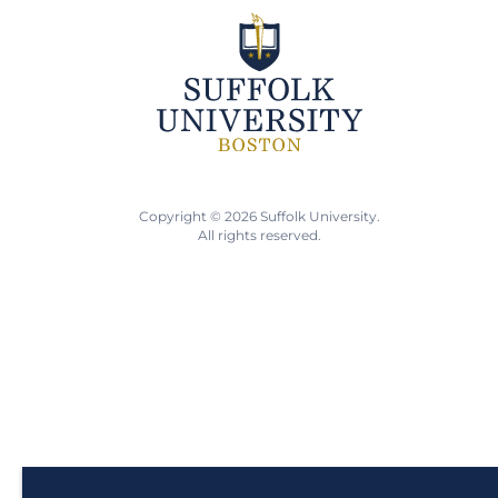
Copyright © 2026 Suffolk University.
All rights reserved.