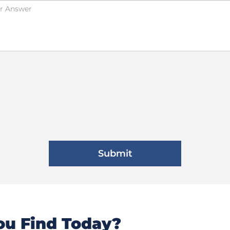
u Find Today?