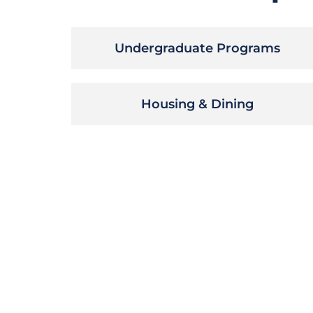
Undergraduate Programs
Housing & Dining