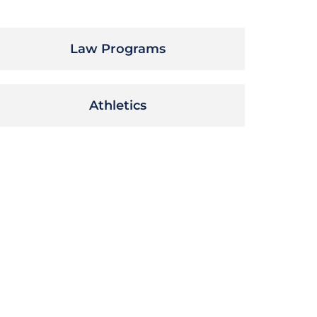
Law Programs
Athletics