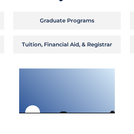
Graduate Programs
Tuition, Financial Aid, & Registrar