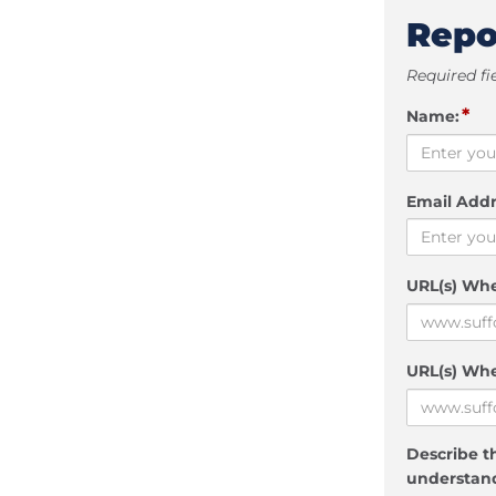
Repo
Required fi
*
Name:
Email Addr
URL(s) Wh
URL(s) Whe
Describe th
understand