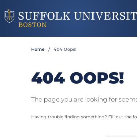
Home
404 Oops!
404 OOPS!
The page you are looking for seems
Having trouble finding something? Fill out the fo