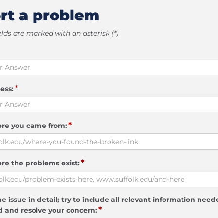
rt a problem
elds are marked with an asterisk (*)
*
ess:
*
ere you came from:
*
re the problems exist:
e issue in detail; try to include all relevant information need
*
 and resolve your concern: