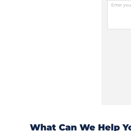
What Can We Help Yo