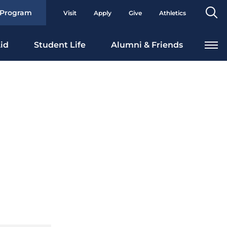
Se
 Program
Visit
Apply
Give
Athletics
To
id
Student Life
Alumni & Friends