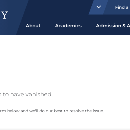
Find a
About
Academics
Admission & A
 to have vanished.
rm below and we'll do our best to resolve the issue.