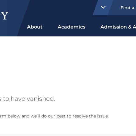
Find a
About
Academics
Admission & A
 to have vanished.
rm below and we'll do our best to resolve the issue.