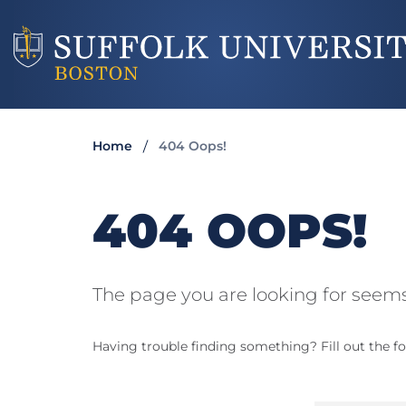
Home
404 Oops!
404 OOPS!
The page you are looking for seems
Having trouble finding something? Fill out the fo