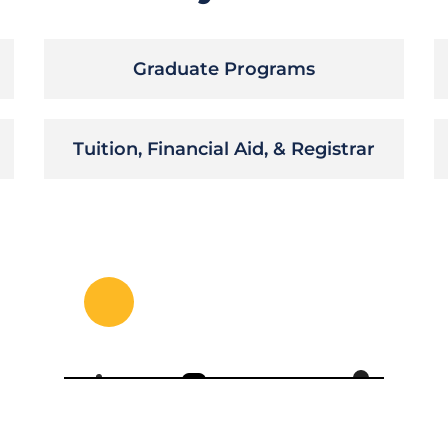
Graduate Programs
Tuition, Financial Aid, & Registrar