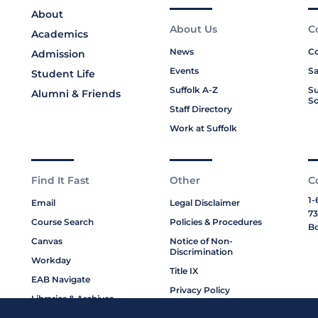
About
About Us
C
Academics
News
Co
Admission
Events
Sa
Student Life
Suffolk A-Z
Su
Alumni & Friends
Sc
Staff Directory
Work at Suffolk
Find It Fast
Other
C
1-
Email
Legal Disclaimer
73
Course Search
Policies & Procedures
Bo
Canvas
Notice of Non-
Discrimination
Workday
Title IX
EAB Navigate
Privacy Policy
Libraries & Archives
Cookie Policy
My Suffolk