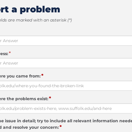
rt a problem
elds are marked with an asterisk (*)
*
ess:
*
ere you came from:
*
re the problems exist:
e issue in detail; try to include all relevant information need
*
 and resolve your concern: