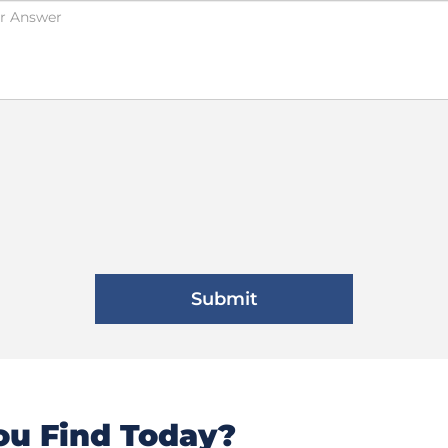
u Find Today?