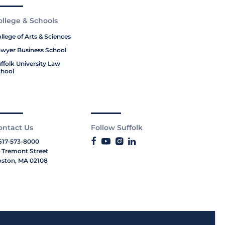
ollege & Schools
llege of Arts & Sciences
wyer Business School
ffolk University Law
hool
ontact Us
Follow Suffolk
617-573-8000
 Tremont Street
ston, MA 02108