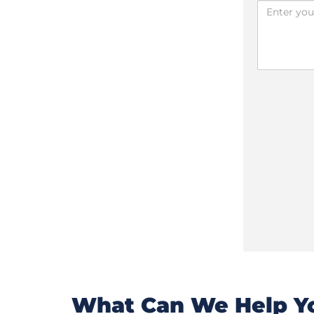
What Can We Help Yo