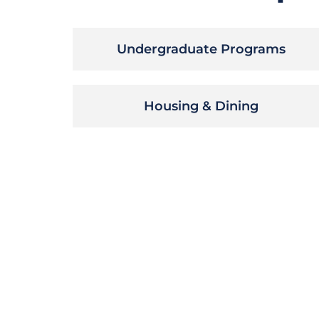
Undergraduate Programs
Housing & Dining