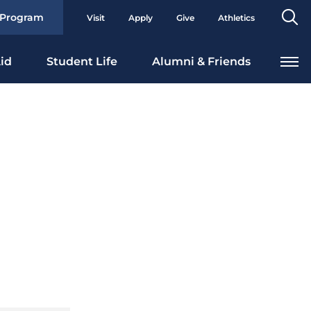
Se
 Program
Visit
Apply
Give
Athletics
To
id
Student Life
Alumni & Friends