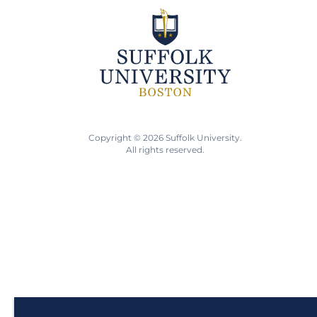
Copyright © 2026 Suffolk University.
All rights reserved.