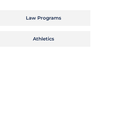
Law Programs
Athletics