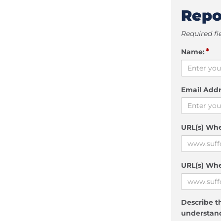
Repo
Required fi
*
Name:
Email Addr
URL(s) Wh
URL(s) Whe
Describe th
understand