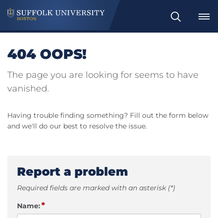
Search
404 OOPS!
The page you are looking for seems to have
vanished.
Having trouble finding something? Fill out the form below
and we'll do our best to resolve the issue.
Report a problem
Required fields are marked with an asterisk (*)
*
Name: