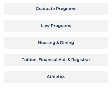
Graduate Programs
Law Programs
Housing & Dining
Tuition, Financial Aid, & Registrar
Athletics