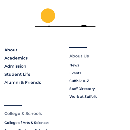
About
About Us
Academics
News
Admission
Events
Student Life
Suffolk A-Z
Alumni & Friends
Staff Directory
Work at Suffolk
College & Schools
College of Arts & Sciences