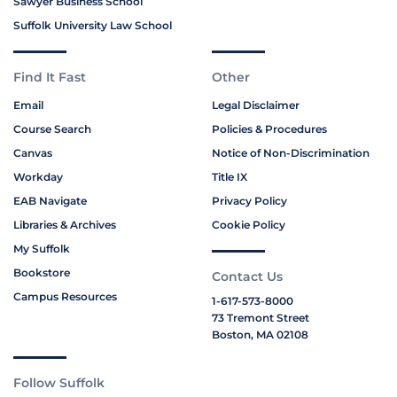
Sawyer Business School
Suffolk University Law School
Find It Fast
Other
Email
Legal Disclaimer
Course Search
Policies & Procedures
Canvas
Notice of Non-Discrimination
Workday
Title IX
EAB Navigate
Privacy Policy
Libraries & Archives
Cookie Policy
My Suffolk
Bookstore
Contact Us
Campus Resources
1-617-573-8000
73 Tremont Street
Boston, MA 02108
Follow Suffolk