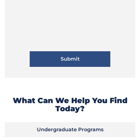
What Can We Help You Find
Today?
Undergraduate Programs