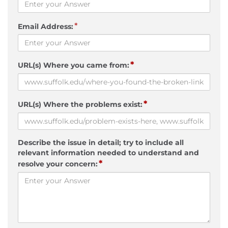
*
Email Address:
*
URL(s) Where you came from:
*
URL(s) Where the problems exist:
Describe the issue in detail; try to include all
relevant information needed to understand and
*
resolve your concern: