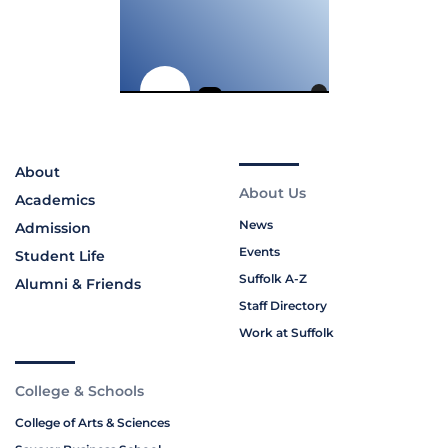
About
About Us
Academics
News
Admission
Events
Student Life
Suffolk A-Z
Alumni & Friends
Staff Directory
Work at Suffolk
College & Schools
College of Arts & Sciences