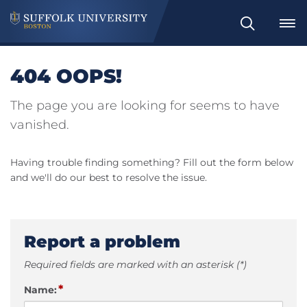
Search
404 OOPS!
The page you are looking for seems to have
vanished.
Having trouble finding something? Fill out the form below
and we'll do our best to resolve the issue.
Report a problem
Required fields are marked with an asterisk (*)
*
Name: