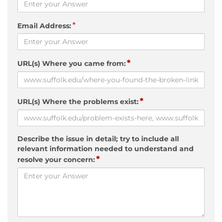
*
Email Address:
*
URL(s) Where you came from:
*
URL(s) Where the problems exist:
Describe the issue in detail; try to include all
relevant information needed to understand and
*
resolve your concern: