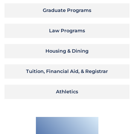
Graduate Programs
Law Programs
Housing & Dining
Tuition, Financial Aid, & Registrar
Athletics