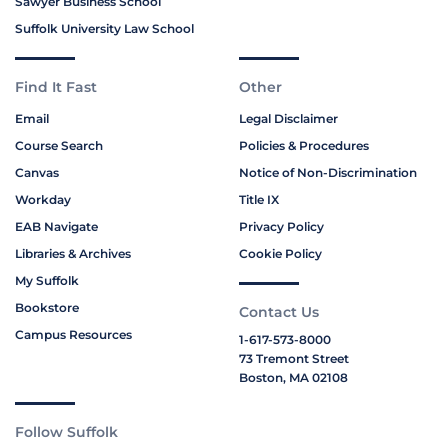
Sawyer Business School
Suffolk University Law School
Find It Fast
Other
Email
Legal Disclaimer
Course Search
Policies & Procedures
Canvas
Notice of Non-Discrimination
Workday
Title IX
EAB Navigate
Privacy Policy
Libraries & Archives
Cookie Policy
My Suffolk
Bookstore
Contact Us
Campus Resources
1-617-573-8000
73 Tremont Street
Boston, MA 02108
Follow Suffolk