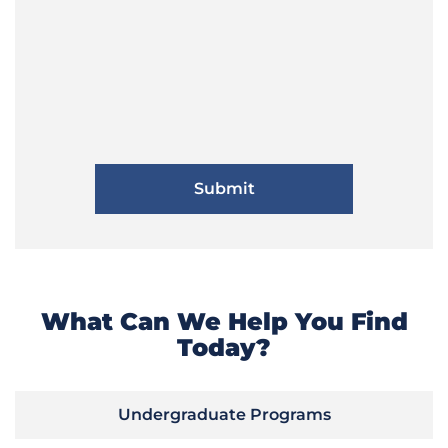
What Can We Help You Find
Today?
Undergraduate Programs