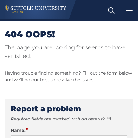
Search
404 OOPS!
The page you are looking for seems to have
vanished.
Having trouble finding something? Fill out the form below
and we'll do our best to resolve the issue.
Report a problem
Required fields are marked with an asterisk (*)
*
Name: