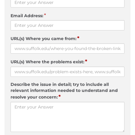
*
Email Address:
*
URL(s) Where you came from:
*
URL(s) Where the problems exist:
Describe the issue in detail; try to include all
relevant information needed to understand and
*
resolve your concern: