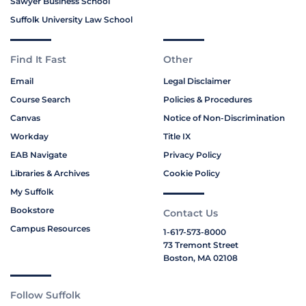
Sawyer Business School
Suffolk University Law School
Find It Fast
Other
Email
Legal Disclaimer
Course Search
Policies & Procedures
Canvas
Notice of Non-Discrimination
Workday
Title IX
EAB Navigate
Privacy Policy
Libraries & Archives
Cookie Policy
My Suffolk
Bookstore
Contact Us
Campus Resources
1-617-573-8000
73 Tremont Street
Boston, MA 02108
Follow Suffolk