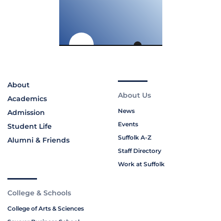
About
About Us
Academics
News
Admission
Events
Student Life
Suffolk A-Z
Alumni & Friends
Staff Directory
Work at Suffolk
College & Schools
College of Arts & Sciences