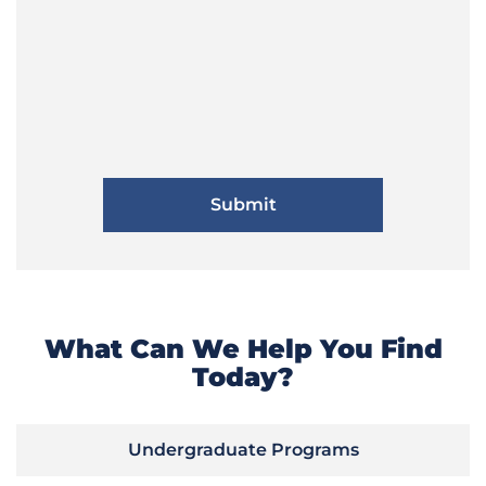
What Can We Help You Find
Today?
Undergraduate Programs