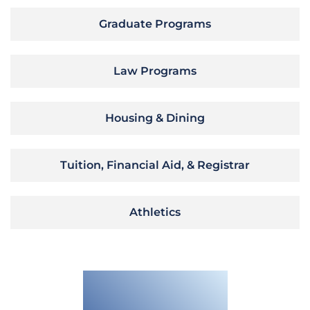
Graduate Programs
Law Programs
Housing & Dining
Tuition, Financial Aid, & Registrar
Athletics