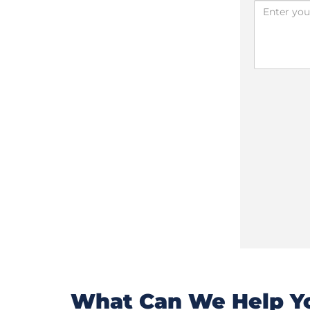
What Can We Help Yo