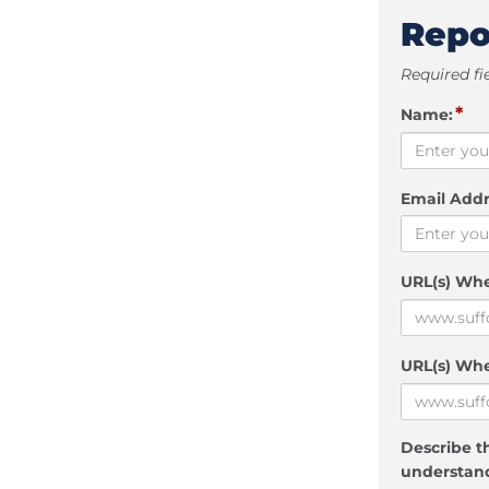
Repo
Required fi
*
Name:
Email Addr
URL(s) Wh
URL(s) Whe
Describe th
understand