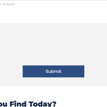
u Find Today?