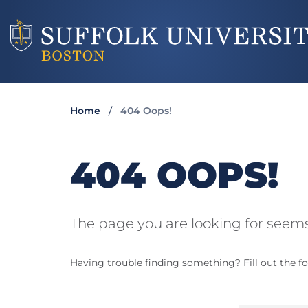
Home
404 Oops!
404 OOPS!
The page you are looking for seems
Having trouble finding something? Fill out the fo