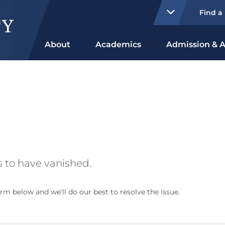
Find a
About
Academics
Admission & A
 to have vanished.
rm below and we'll do our best to resolve the issue.