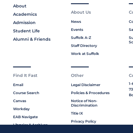
About
About Us
C
Academics
News
Co
Admission
Events
Sa
Student Life
Suffolk A-Z
Su
Alumni & Friends
Sc
Staff Directory
Work at Suffolk
Find It Fast
Other
C
1-
Email
Legal Disclaimer
73
Course Search
Policies & Procedures
Bo
Canvas
Notice of Non-
Discrimination
Workday
Title IX
EAB Navigate
Privacy Policy
Libraries & Archives
Cookie Policy
My Suffolk