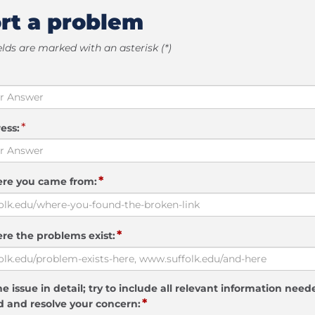
rt a problem
elds are marked with an asterisk (*)
*
ess:
*
ere you came from:
*
re the problems exist:
e issue in detail; try to include all relevant information need
*
 and resolve your concern: