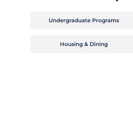
Undergraduate Programs
Housing & Dining