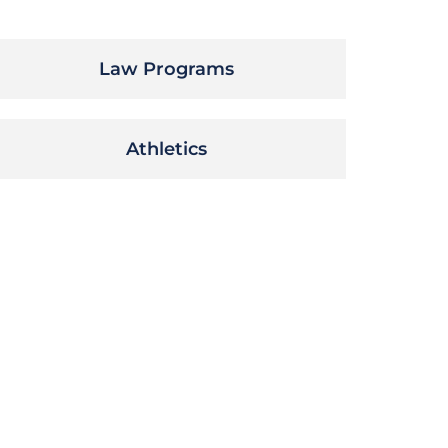
Law Programs
Athletics