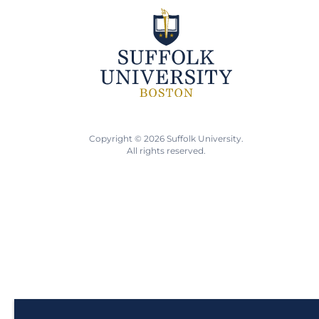
Copyright © 2026 Suffolk University.
All rights reserved.