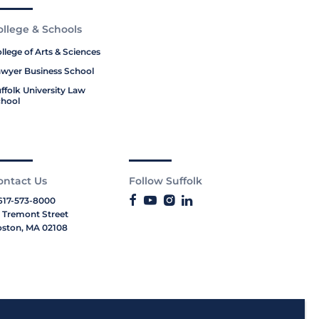
ollege & Schools
llege of Arts & Sciences
wyer Business School
ffolk University Law
hool
ontact Us
Follow Suffolk
617-573-8000
 Tremont Street
ston, MA 02108