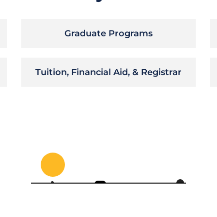
Graduate Programs
Tuition, Financial Aid, & Registrar