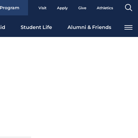
Se
 Program
Visit
Apply
Give
Athletics
To
id
Student Life
Alumni & Friends