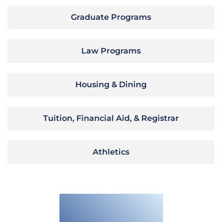
Graduate Programs
Law Programs
Housing & Dining
Tuition, Financial Aid, & Registrar
Athletics