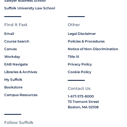
Sawyer Business School
Suffolk University Law School
Find It Fast
Other
Email
Legal Disclaimer
Course Search
Policies & Procedures
Canvas
Notice of Non-Discrimination
Workday
Title IX
EAB Navigate
Privacy Policy
Libraries & Archives
Cookie Policy
My Suffolk
Bookstore
Contact Us
Campus Resources
1-617-573-8000
73 Tremont Street
Boston, MA 02108
Follow Suffolk