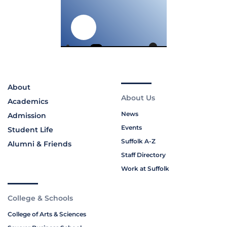
About
About Us
Academics
News
Admission
Events
Student Life
Suffolk A-Z
Alumni & Friends
Staff Directory
Work at Suffolk
College & Schools
College of Arts & Sciences