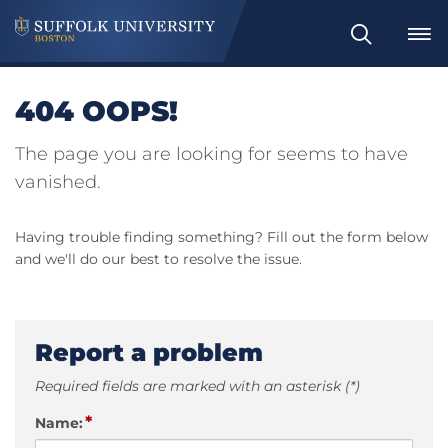
Search
404 OOPS!
The page you are looking for seems to have
vanished.
Having trouble finding something? Fill out the form below
and we'll do our best to resolve the issue.
Report a problem
Required fields are marked with an asterisk (*)
*
Name: