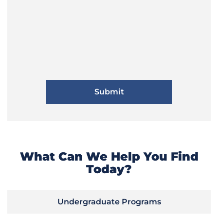
What Can We Help You Find
Today?
Undergraduate Programs