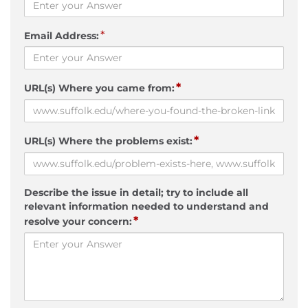
*
Email Address:
*
URL(s) Where you came from:
*
URL(s) Where the problems exist:
Describe the issue in detail; try to include all
relevant information needed to understand and
*
resolve your concern: