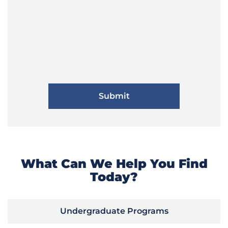
What Can We Help You Find
Today?
Undergraduate Programs