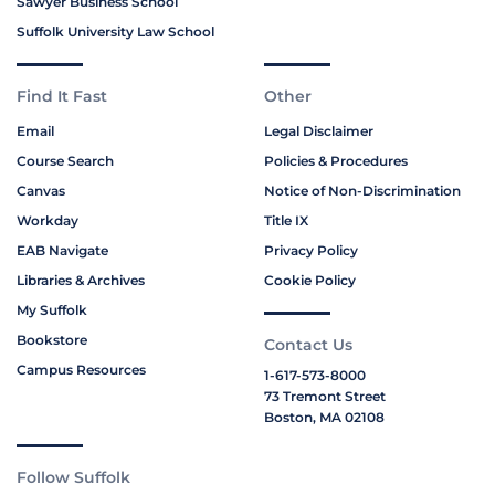
Sawyer Business School
Suffolk University Law School
Find It Fast
Other
Email
Legal Disclaimer
Course Search
Policies & Procedures
Canvas
Notice of Non-Discrimination
Workday
Title IX
EAB Navigate
Privacy Policy
Libraries & Archives
Cookie Policy
My Suffolk
Bookstore
Contact Us
Campus Resources
1-617-573-8000
73 Tremont Street
Boston, MA 02108
Follow Suffolk