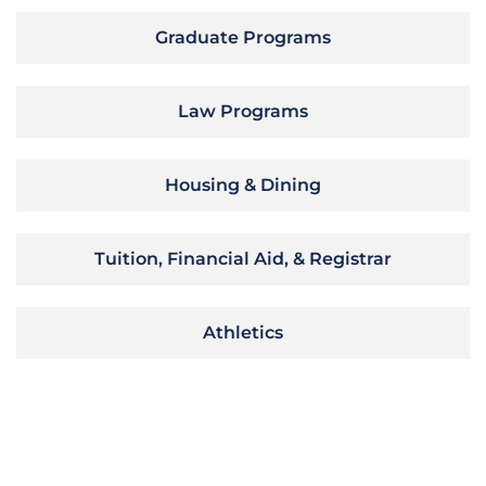
Graduate Programs
Law Programs
Housing & Dining
Tuition, Financial Aid, & Registrar
Athletics