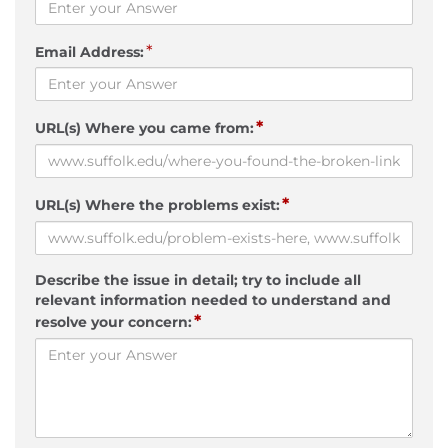
*
Email Address:
*
URL(s) Where you came from:
*
URL(s) Where the problems exist:
Describe the issue in detail; try to include all
relevant information needed to understand and
*
resolve your concern: