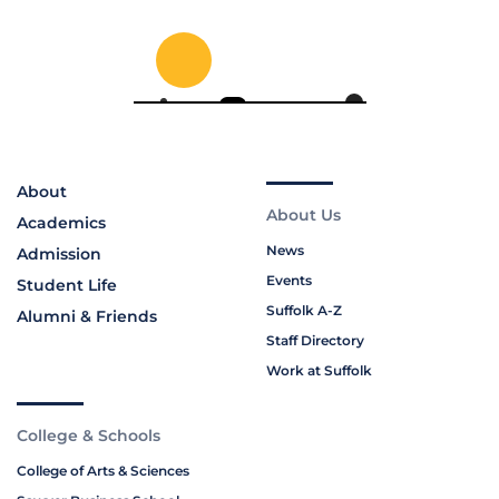
About
About Us
Academics
News
Admission
Events
Student Life
Suffolk A-Z
Alumni & Friends
Staff Directory
Work at Suffolk
College & Schools
College of Arts & Sciences