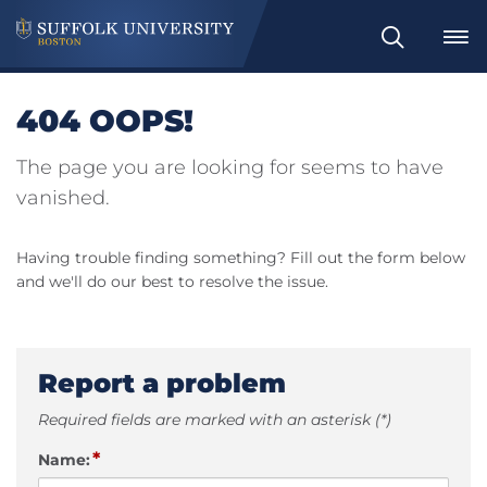
Search
404 OOPS!
The page you are looking for seems to have
vanished.
Having trouble finding something? Fill out the form below
and we'll do our best to resolve the issue.
Report a problem
Required fields are marked with an asterisk (*)
*
Name: